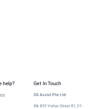
 help?
Get In Touch
ons
SG Assist Pte Ltd
Blk 839 Yishun Street 81, 01-