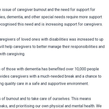
he issue of caregiver burnout and the need for support for
ties, dementia, and other special needs require more support
ecognised this need and is increasing support for caregivers.
aregivers of loved ones with disabilities was increased to up
will help caregivers to better manage their responsibilities and
ith caregiving.
s of those with dementia has benefited over 10,000 people
ovides caregivers with a much-needed break and a chance to
ng quality care in a safe and supportive environment.
ns of burnout and to take care of ourselves. This means
eaks, and prioritising our own physical and mental health. We