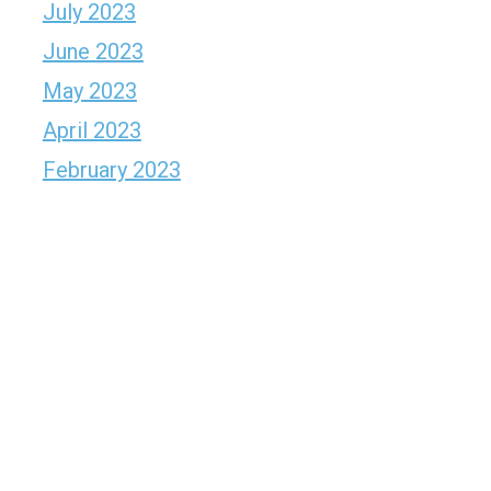
July 2023
June 2023
May 2023
April 2023
February 2023