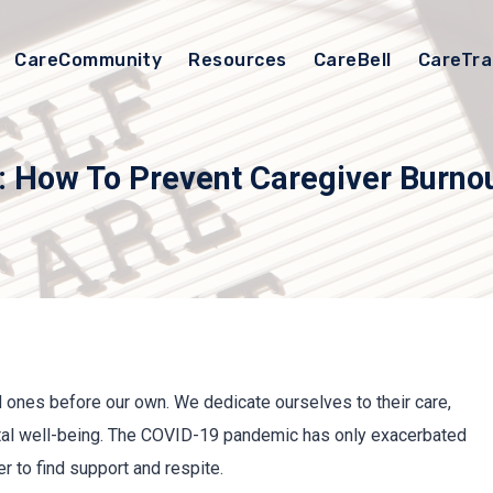
CareCommunity
Resources
CareBell
CareTra
: How To Prevent Caregiver Burno
d ones before our own. We dedicate ourselves to their care,
tal well-being. The COVID-19 pandemic has only exacerbated
r to find support and respite.