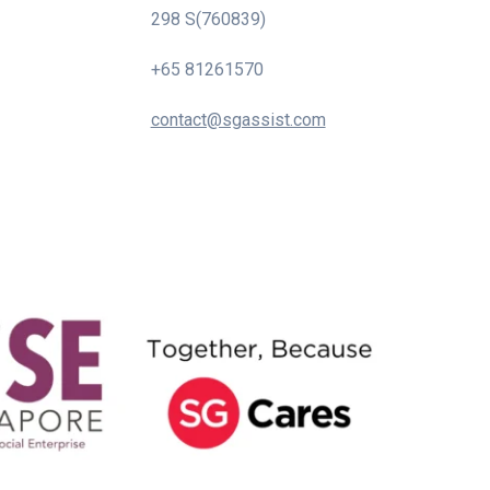
298 S(760839)
+65 81261570
contact@sgassist.com