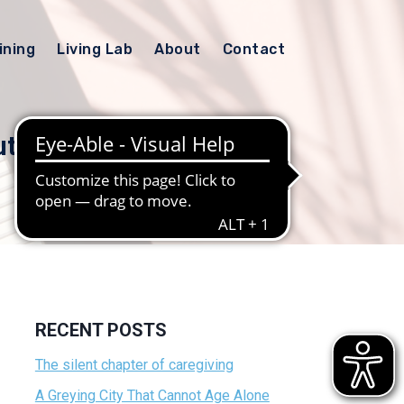
ining
Living Lab
About
Contact
ut
RECENT POSTS
The silent chapter of caregiving
A Greying City That Cannot Age Alone