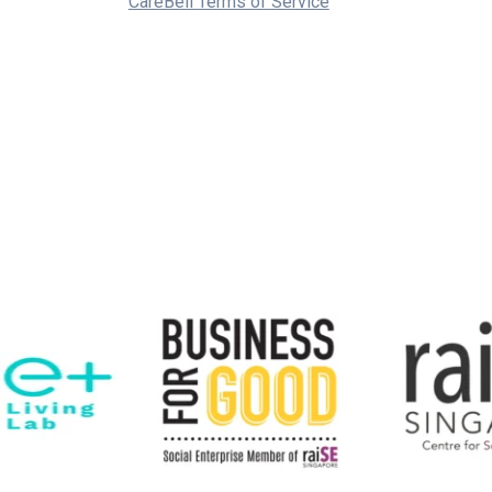
CareBell Terms of Service