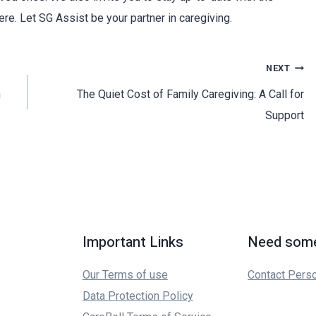
ere. Let SG Assist be your partner in caregiving.
NEXT
n
The Quiet Cost of Family Caregiving: A Call for
Support
Important Links
Need some
Our Terms of use
Contact Pers
Data Protection Policy