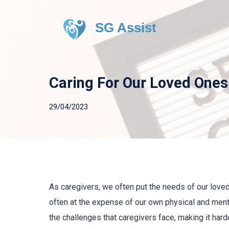
SG Assist
Caring For Our Loved Ones
29/04/2023
As caregivers, we often put the needs of our love
often at the expense of our own physical and men
the challenges that caregivers face, making it harde