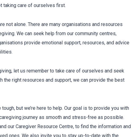
 taking care of ourselves first.
are not alone. There are many organisations and resources
aregiving. We can seek help from our community centres,
ganisations provide emotional support, resources, and advice
ities.
giving, let us remember to take care of ourselves and seek
h the right resources and support, we can provide the best
tough, but we’re here to help. Our goal is to provide you with
caregiving journey as smooth and stress-free as possible.
nd our Caregiver Resource Centre, to find the information and
oved ones. We also invite you to stay up-to-date with the