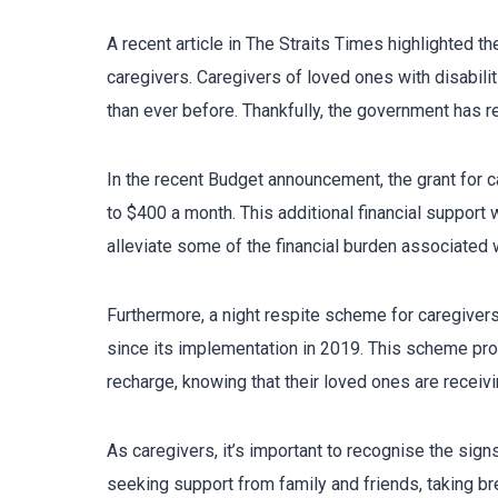
A recent article in The Straits Times highlighted t
caregivers. Caregivers of loved ones with disabili
than ever before. Thankfully, the government has r
In the recent Budget announcement, the grant for c
to $400 a month. This additional financial support 
alleviate some of the financial burden associated w
Furthermore, a night respite scheme for caregiver
since its implementation in 2019. This scheme pr
recharge, knowing that their loved ones are receivi
As caregivers, it’s important to recognise the sig
seeking support from family and friends, taking br