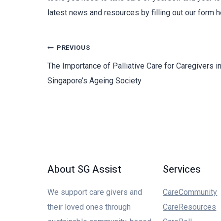
latest news and resources by filling out our form h
PREVIOUS
The Importance of Palliative Care for Caregivers i
Singapore’s Ageing Society
About SG Assist
Services
We support care givers and
CareCommunity
their loved ones through
CareResources