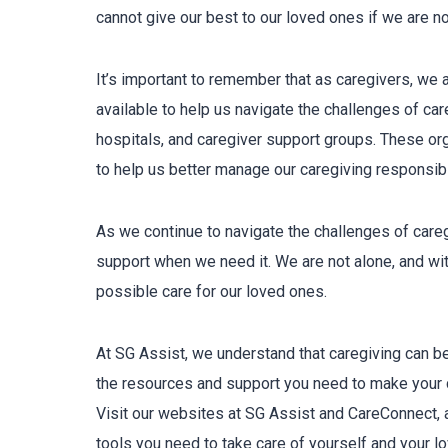
cannot give our best to our loved ones if we are not
It’s important to remember that as caregivers, we 
available to help us navigate the challenges of c
hospitals, and caregiver support groups. These or
to help us better manage our caregiving responsibil
As we continue to navigate the challenges of care
support when we need it. We are not alone, and wit
possible care for our loved ones.
At SG Assist, we understand that caregiving can be 
the resources and support you need to make your 
Visit our websites at SG Assist and CareConnect, a
tools you need to take care of yourself and your l