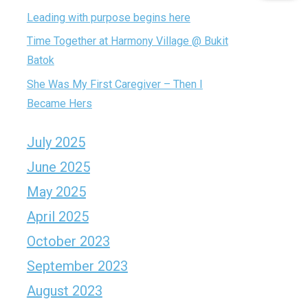
Leading with purpose begins here
Time Together at Harmony Village @ Bukit
Batok
She Was My First Caregiver – Then I
Became Hers
July 2025
June 2025
May 2025
April 2025
October 2023
September 2023
August 2023