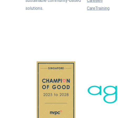
sustainable community-based
CareBell
solutions.
CareTraining