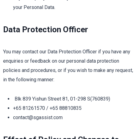
your Personal Data.
Data Protection Officer
You may contact our Data Protection Officer if you have any
enquiries or feedback on our personal data protection
policies and procedures, or if you wish to make any request,
in the following manner:
Blk 839 Yishun Street 81, 01-298 S(760839)
+65 81261570 / +65 88810835
contact@sgassist.com