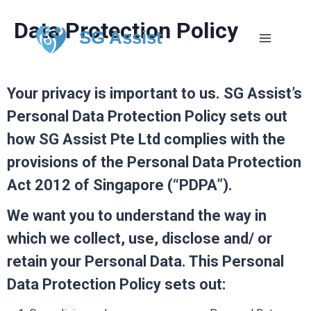
Data Protection Policy
SG Assist
Your privacy is important to us. SG Assist’s
Personal Data Protection Policy sets out
how SG Assist Pte Ltd complies with the
provisions of the Personal Data Protection
Act 2012 of Singapore (“PDPA”).
We want you to understand the way in
which we collect, use, disclose and/ or
retain your Personal Data. This Personal
Data Protection Policy sets out: