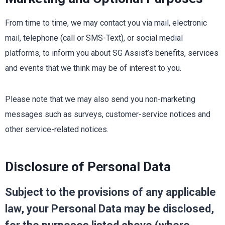
From time to time, we may contact you via mail, electronic
mail, telephone (call or SMS-Text), or social medial
platforms, to inform you about SG Assist’s benefits, services
and events that we think may be of interest to you.
Please note that we may also send you non-marketing
messages such as surveys, customer-service notices and
other service-related notices.
Disclosure of Personal Data
Subject to the provisions of any applicable
law, your Personal Data may be disclosed,