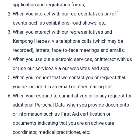
application and registration forms;
When you interact with our representatives on/off
events such as exhibitions, road shows, etc;
When you interact with our representatives and
Kampong Heroes, via telephone calls (which may be
recorded), letters, face-to-face meetings and emails;
When you use our electronic services, or interact with us
or use our services via our websites and app;
When you request that we contact you or request that
you be included in an email or other mailing list;
When you respond to our initiatives or to any request for
additional Personal Data; when you provide documents
or information such as First Aid certification or
documents indicating that you are an active care
coordinator, medical practitioner, etc;