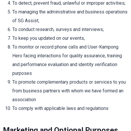
To detect, prevent fraud, unlawful or improper activities;
To managing the administrative and business operations
of SG Assist;
To conduct research, surveys and interviews;
To keep you updated on our events;
To monitor or record phone calls and User-Kampong
Hero facing interactions for quality assurance, training
and performance evaluation and identity verification
purposes
To promote complementary products or services to you
from business partners with whom we have formed an
association
To comply with applicable laws and regulations
Marketing and Optional
Purposes