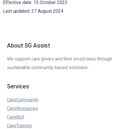
Effective date: 15 October 2023
Last updated: 27 August 2024
About SG Assist
We support care givers and their loved ones through
sustainable community-based solutions.
Services
CareCommunity
CareResources
CareBell
CareTraining