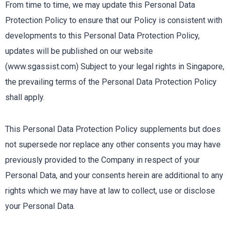
From time to time, we may update this Personal Data
Protection Policy to ensure that our Policy is consistent with
developments to this Personal Data Protection Policy,
updates will be published on our website
(www.sgassist.com) Subject to your legal rights in Singapore,
the prevailing terms of the Personal Data Protection Policy
shall apply.
This Personal Data Protection Policy supplements but does
not supersede nor replace any other consents you may have
previously provided to the Company in respect of your
Personal Data, and your consents herein are additional to any
rights which we may have at law to collect, use or disclose
your Personal Data.