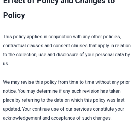
Effect of Policy and Changes to
Policy
This policy applies in conjunction with any other policies,
contractual clauses and consent clauses that apply in relation
to the collection, use and disclosure of your personal data by
us.
We may revise this policy from time to time without any prior
notice. You may determine if any such revision has taken
place by referring to the date on which this policy was last
updated. Your continue use of our services constitute your
acknowledgement and acceptance of such changes.