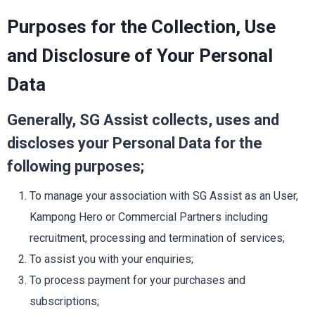
Purposes for the Collection, Use
and Disclosure of Your Personal
Data
Generally, SG Assist collects, uses and
discloses your Personal Data for the
following purposes;
To manage your association with SG Assist as an User,
Kampong Hero or Commercial Partners including
recruitment, processing and termination of services;
To assist you with your enquiries;
To process payment for your purchases and
subscriptions;