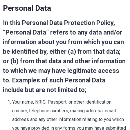
Personal Data
In this Personal Data Protection Policy,
“Personal Data” refers to any data and/or
information about you from which you can
be identified by, either (a) from that data;
or (b) from that data and other information
to which we may have legitimate access
to. Examples of such Personal Data
include but are not limited to;
Your name, NRIC, Passport, or other identification
number, telephone numbers, mailing address, email
address and any other information relating to you which
you have provided in any forms you may have submitted