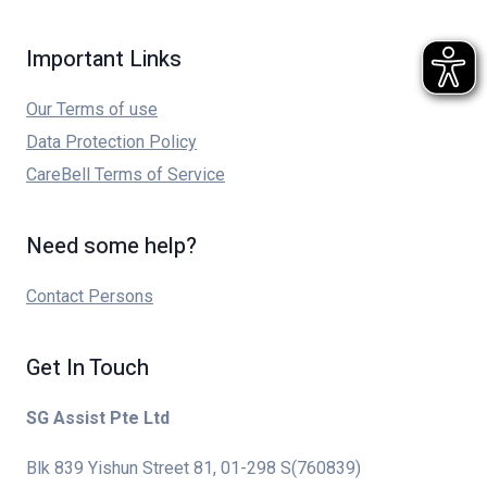
Important Links
Our Terms of use
Data Protection Policy
CareBell Terms of Service
Need some help?
Contact Persons
Get In Touch
SG Assist Pte Ltd
Blk 839 Yishun Street 81, 01-298 S(760839)