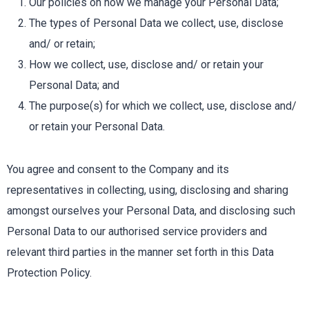
Our policies on how we manage your Personal Data;
The types of Personal Data we collect, use, disclose
and/ or retain;
How we collect, use, disclose and/ or retain your
Personal Data; and
The purpose(s) for which we collect, use, disclose and/
or retain your Personal Data.
You agree and consent to the Company and its
representatives in collecting, using, disclosing and sharing
amongst ourselves your Personal Data, and disclosing such
Personal Data to our authorised service providers and
relevant third parties in the manner set forth in this Data
Protection Policy.