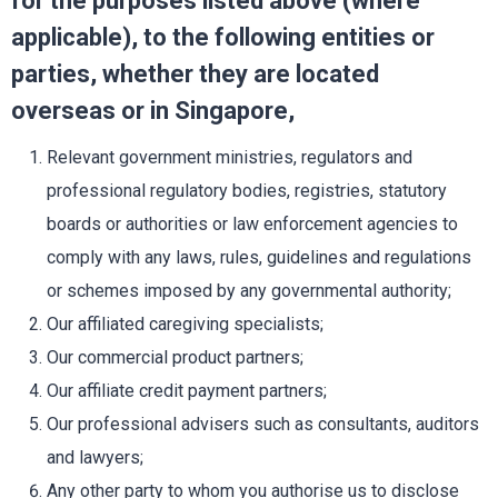
for the purposes listed above (where
applicable), to the following entities or
parties, whether they are located
overseas or in Singapore,
Relevant government ministries, regulators and
professional regulatory bodies, registries, statutory
boards or authorities or law enforcement agencies to
comply with any laws, rules, guidelines and regulations
or schemes imposed by any governmental authority;
Our affiliated caregiving specialists;
Our commercial product partners;
Our affiliate credit payment partners;
Our professional advisers such as consultants, auditors
and lawyers;
Any other party to whom you authorise us to disclose