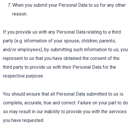
When you submit your Personal Data to us for any other
reason.
If you provide us with any Personal Data relating to a third
party (e.g. information of your spouse, children, parents,
and/or employees), by submitting such information to us, you
represent to us that you have obtained the consent of the
third party to provide us with their Personal Data for the
respective purpose.
You should ensure that all Personal Data submitted to us is
complete, accurate, true and correct. Failure on your part to do
so may result in our inability to provide you with the services
you have requested.