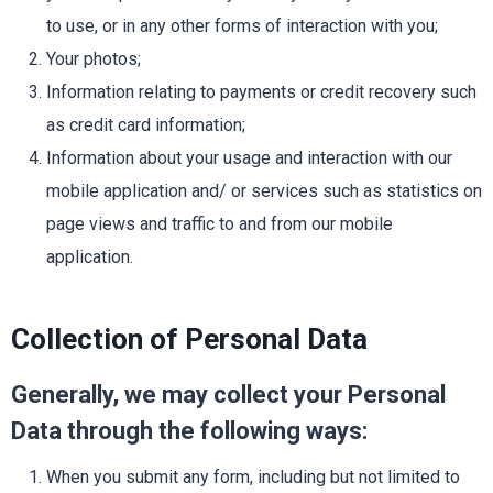
to use, or in any other forms of interaction with you;
Your photos;
Information relating to payments or credit recovery such
as credit card information;
Information about your usage and interaction with our
mobile application and/ or services such as statistics on
page views and traffic to and from our mobile
application.
Collection of Personal Data
Generally, we may collect your Personal
Data through the following ways:
When you submit any form, including but not limited to