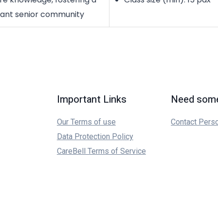
rant senior community
Important Links
Need some
Our Terms of use
Contact Pers
Data Protection Policy
CareBell Terms of Service