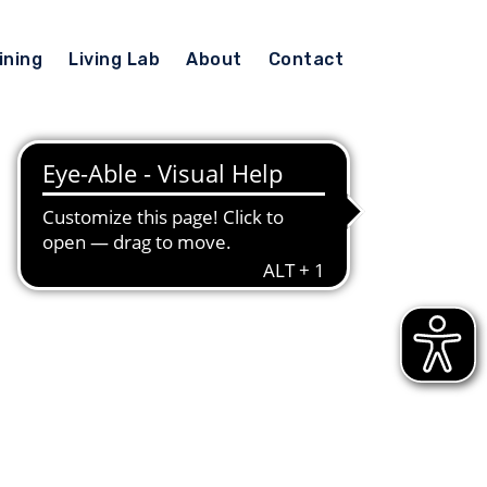
ining
Living Lab
About
Contact