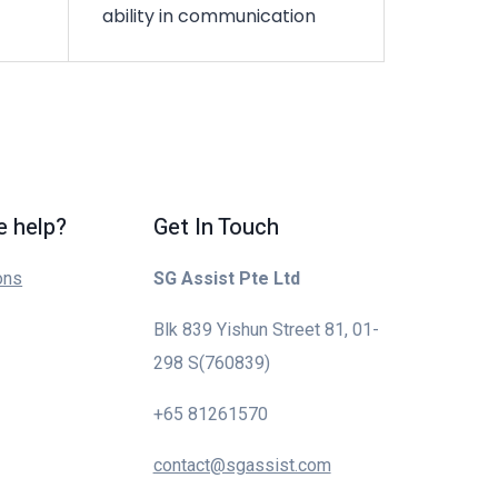
ability in communication
 help?
Get In Touch
ons
SG Assist Pte Ltd
Blk 839 Yishun Street 81, 01-
298 S(760839)
+65 81261570
contact@sgassist.com