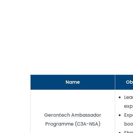
Name
Ob
Lea
exp
Gerontech Ambassador
Exp
Programme (C3A-NSA)
boo
Sha