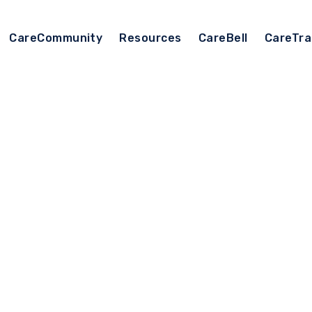
CareCommunity
Resources
CareBell
CareTra