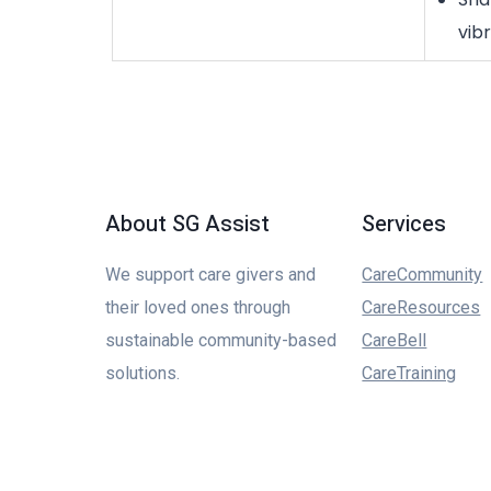
vib
About SG Assist
Services
We support care givers and
CareCommunity
their loved ones through
CareResources
sustainable community-based
CareBell
solutions.
CareTraining