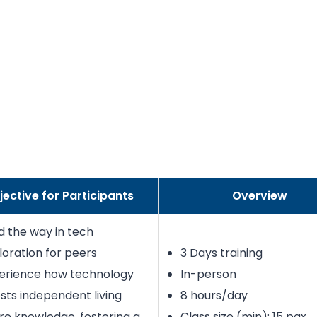
jective for Participants
Overview
d the way in tech
loration for peers
3 Days training
erience how technology
In-person
sts independent living
8 hours/day
re knowledge, fostering a
Class size (min): 15 pax