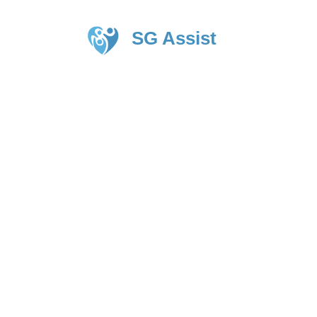
SG Assist