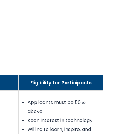
Eligibility for Participants
Applicants must be 50 &
above
Keen interest in technology
Willing to learn, inspire, and