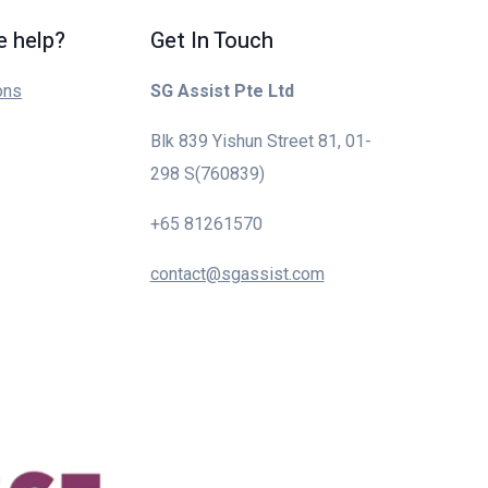
 help?
Get In Touch
ons
SG Assist Pte Ltd
Blk 839 Yishun Street 81, 01-
298 S(760839)
+65 81261570
contact@sgassist.com