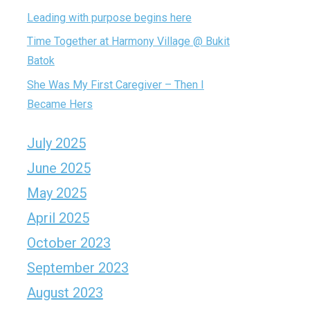
Leading with purpose begins here
Time Together at Harmony Village @ Bukit
Batok
She Was My First Caregiver – Then I
Became Hers
July 2025
June 2025
May 2025
April 2025
October 2023
September 2023
August 2023