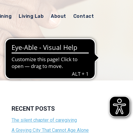
ining
Living Lab
About
Contact
RECENT POSTS
The silent chapter of caregiving
A Greying City That Cannot Age Alone