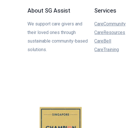
About SG Assist
Services
We support care givers and
CareCommunity
their loved ones through
CareResources
sustainable community-based
CareBell
solutions.
CareTraining