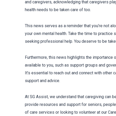
and caregivers, acknowledging that caregivers play a
health needs to be taken care of too.
This news serves as a reminder that you’re not alone
your own mental health. Take the time to practice sel
seeking professional help. You deserve to be take
Furthermore, this news highlights the importance 
available to you, such as support groups and govern
It’s essential to reach out and connect with other
support and advice.
At SG Assist, we understand that caregiving can b
provide resources and support for seniors, people 
of care services or looking to volunteer at our Ca