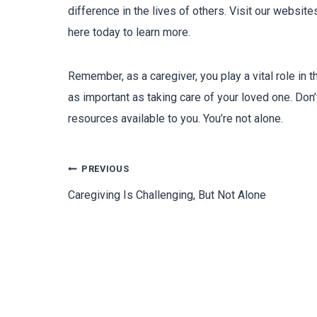
difference in the lives of others. Visit our websit
here today to learn more.
Remember, as a caregiver, you play a vital role in th
as important as taking care of your loved one. Don’
resources available to you. You’re not alone.
PREVIOUS
Caregiving Is Challenging, But Not Alone