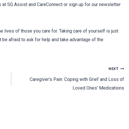
es at SG Assist and CareConnect or sign up for our newsletter
e lives of those you care for. Taking care of yourself is just
t be afraid to ask for help and take advantage of the
NEXT
Caregiver’s Pain: Coping with Grief and Loss of
Loved Ones’ Medications