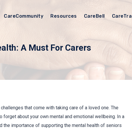
CareCommunity
Resources
CareBell
CareTra
ealth: A Must For Carers
d challenges that come with taking care of a loved one. The
to forget about your own mental and emotional wellbeing. In a
 the importance of supporting the mental health of seniors