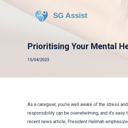
SG Assist
Prioritising Your Mental H
15/04/2023
As a caregiver, you’re well aware of the stress an
responsibility can be overwhelming, and it’s easy 
recent news article, President Halimah emphasized