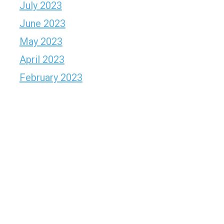
July 2023
June 2023
May 2023
April 2023
February 2023