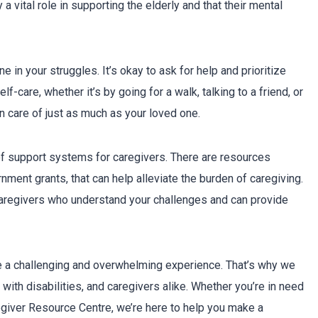
 vital role in supporting the elderly and that their mental
 in your struggles. It’s okay to ask for help and prioritize
f-care, whether it’s by going for a walk, talking to a friend, or
n care of just as much as your loved one.
of support systems for caregivers. There are resources
ment grants, that can help alleviate the burden of caregiving.
 caregivers who understand your challenges and can provide
e a challenging and overwhelming experience. That’s why we
with disabilities, and caregivers alike. Whether you’re in need
regiver Resource Centre, we’re here to help you make a