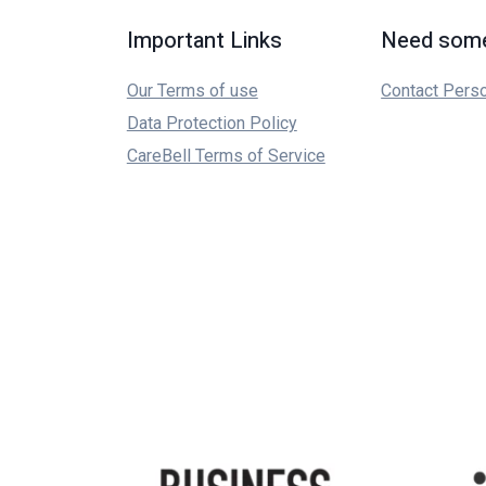
Important Links
Need some
Our Terms of use
Contact Pers
Data Protection Policy
CareBell Terms of Service