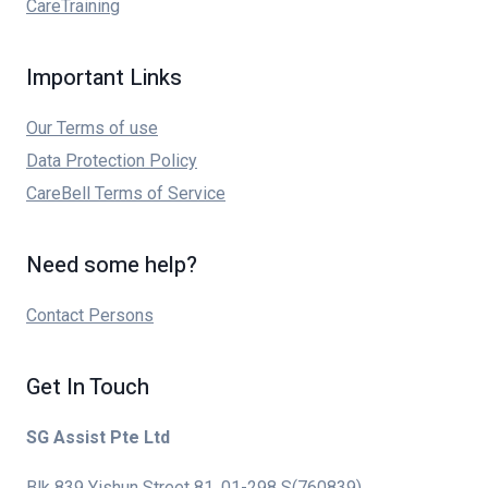
CareTraining
Important Links
Our Terms of use
Data Protection Policy
CareBell Terms of Service
Need some help?
Contact Persons
Get In Touch
SG Assist Pte Ltd
Blk 839 Yishun Street 81, 01-298 S(760839)