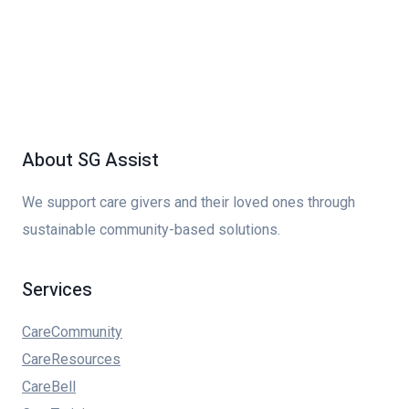
About SG Assist
We support care givers and their loved ones through
sustainable community-based solutions.
Services
CareCommunity
CareResources
CareBell