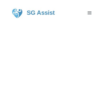
SG Assist