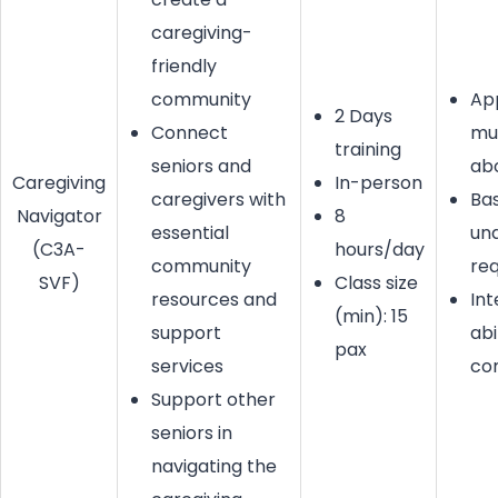
caregiving-
friendly
community
Ap
2 Days
Connect
mu
training
seniors and
ab
Caregiving
In-person
caregivers with
Bas
Navigator
8
essential
un
(C3A-
hours/day
community
req
SVF)
Class size
resources and
Int
(min): 15
support
abi
pax
services
co
Support other
seniors in
navigating the