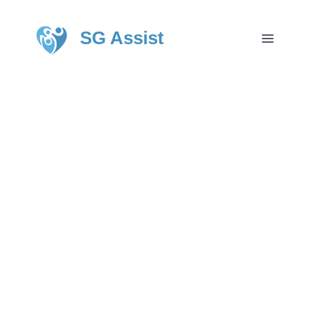
SG Assist