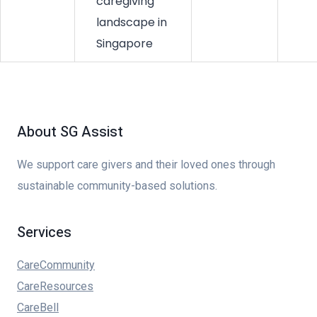
caregiving
landscape in
Singapore
About SG Assist
We support care givers and their loved ones through
sustainable community-based solutions.
Services
CareCommunity
CareResources
CareBell