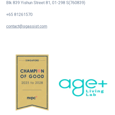
Blk 839 Yishun Street 81, 01-298 S(760839)
+65 81261570
contact@sgassist.com