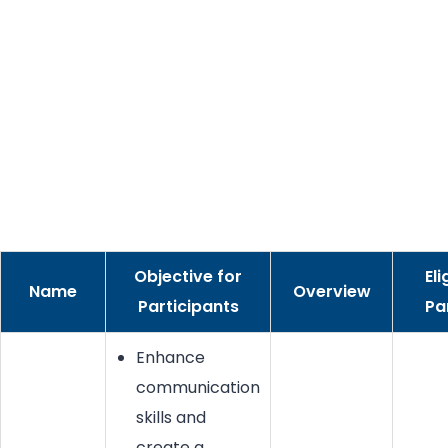
Objective for
Eli
Name
Overview
Participants
Pa
Enhance
communication
skills and
create a