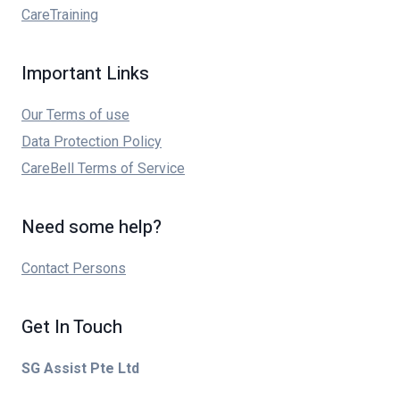
CareTraining
Important Links
Our Terms of use
Data Protection Policy
CareBell Terms of Service
Need some help?
Contact Persons
Get In Touch
SG Assist Pte Ltd