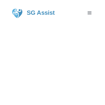
SG Assist