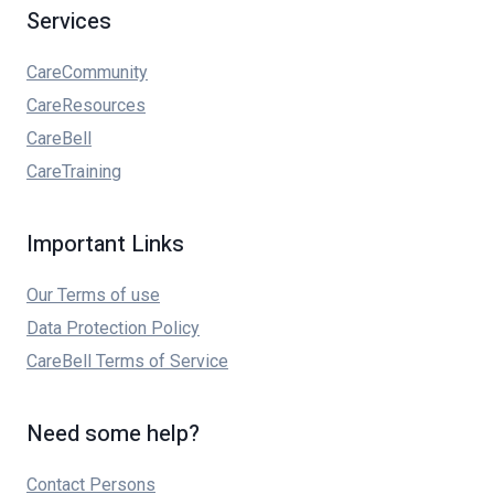
Services
CareCommunity
CareResources
CareBell
CareTraining
Important Links
Our Terms of use
Data Protection Policy
CareBell Terms of Service
Need some help?
Contact Persons