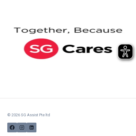
© 2026 SG Assist Pte ltd