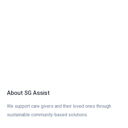
About SG Assist
We support care givers and their loved ones through
sustainable community-based solutions.