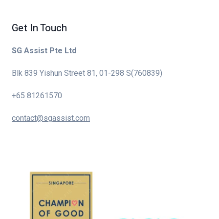
Get In Touch
SG Assist Pte Ltd
Blk 839 Yishun Street 81, 01-298 S(760839)
+65 81261570
contact@sgassist.com