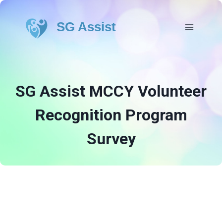
SG Assist
SG Assist MCCY Volunteer
Recognition Program
Survey