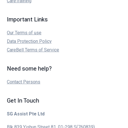
CareTraining
Important Links
Our Terms of use
Data Protection Policy
CareBell Terms of Service
Need some help?
Contact Persons
Get In Touch
SG Assist Pte Ltd
Blk 839 Yishun Street 81, 01-298 S(760839)