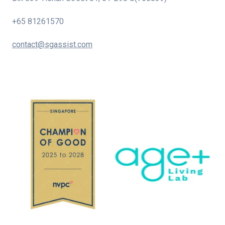
+65 81261570
contact@sgassist.com