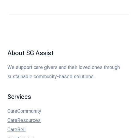
About SG Assist
We support care givers and their loved ones through
sustainable community-based solutions.
Services
CareCommunity
CareResources
CareBell