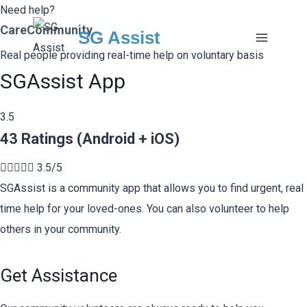
Skip
Need help?
CareCommunity
to
SG Assist
content
Real people providing real-time help on voluntary basis
SGAssist App
3.5
43 Ratings (Android + iOS)





3.5/5
SGAssist is a community app that allows you to find urgent, real
time help for your loved-ones. You can also volunteer to help
others in your community.
Get Assistance