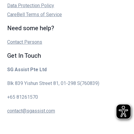
Data Protection Policy
CareBell Terms of Service
Need some help?
Contact Persons
Get In Touch
SG Assist Pte Ltd
Blk 839 Yishun Street 81, 01-298 S(760839)
+65 81261570
contact@sgassist.com