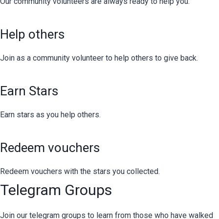
Our community volunteers are always ready to help you.
Help others
Join as a community volunteer to help others to give back.
Earn Stars
Earn stars as you help others.
Redeem vouchers
Redeem vouchers with the stars you collected.
Telegram Groups
Join our telegram groups to learn from those who have walked