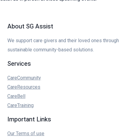
About SG Assist
We support care givers and their loved ones through
sustainable community-based solutions.
Services
CareCommunity
CareResources
CareBell
CareTraining
Important Links
Our Terms of use