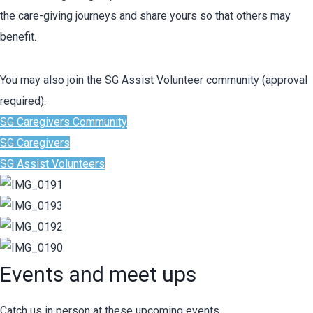
the care-giving journeys and share yours so that others may
benefit.
You may also join the SG Assist Volunteer community (approval
required).
SG Caregivers Community
SG Caregivers
SG Assist Volunteers
Events and meet ups
Catch us in person at these upcoming events.