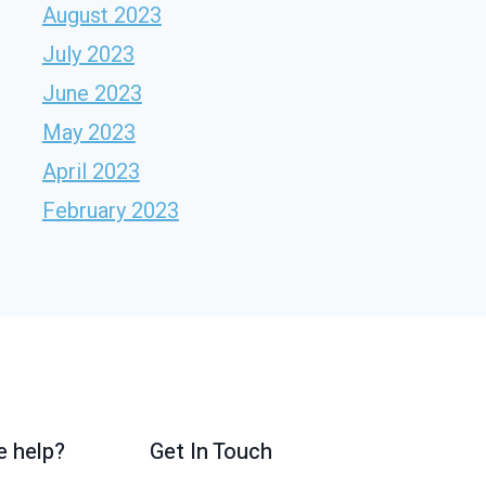
August 2023
July 2023
June 2023
May 2023
April 2023
February 2023
 help?
Get In Touch