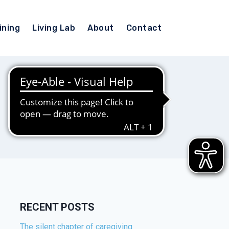
ining
Living Lab
About
Contact
RECENT POSTS
The silent chapter of caregiving