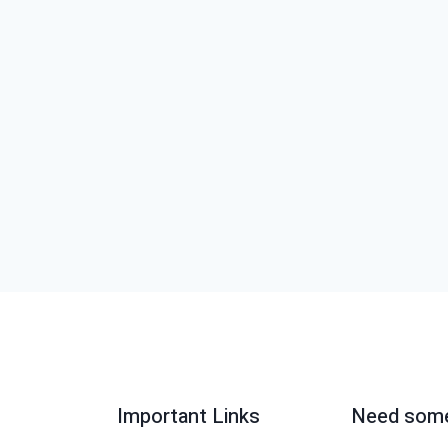
Important Links
Need some