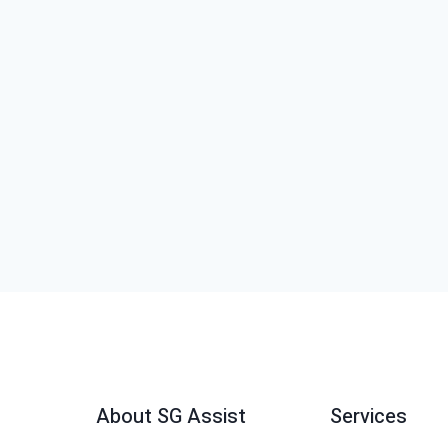
About SG Assist
Services