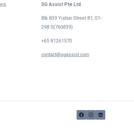
ons
SG Assist Pte Ltd
Blk 839 Yishun Street 81, 01-
298 S(760839)
+65 81261570
contact@sgassist.com