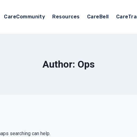
CareCommunity
Resources
CareBell
CareTra
Author: Ops
haps searching can help.