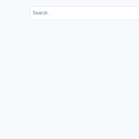
Search
for: