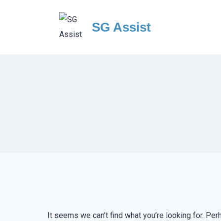
Skip
to
SG Assist
content
It seems we can’t find what you’re looking for. Per