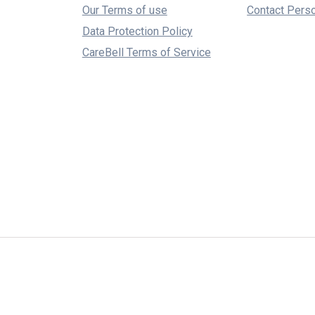
Our Terms of use
Contact Pers
Data Protection Policy
CareBell Terms of Service