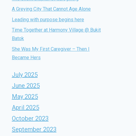
A Greying City That Cannot Age Alone
Leading with purpose begins here
Time Together at Harmony Village @ Bukit
Batok
She Was My First Caregiver – Then I
Became Hers
July 2025
June 2025
May 2025
April 2025
October 2023
September 2023