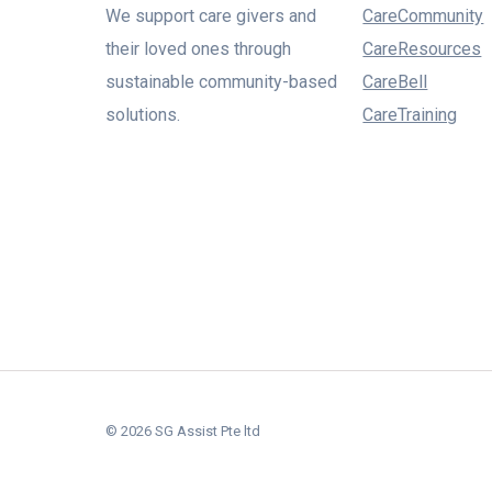
We support care givers and
CareCommunity
their loved ones through
CareResources
sustainable community-based
CareBell
solutions.
CareTraining
© 2026 SG Assist Pte ltd