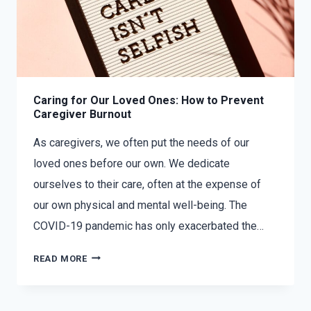
Caring for Our Loved Ones: How to Prevent
Caregiver Burnout
As caregivers, we often put the needs of our
loved ones before our own. We dedicate
ourselves to their care, often at the expense of
our own physical and mental well-being. The
COVID-19 pandemic has only exacerbated the…
READ MORE