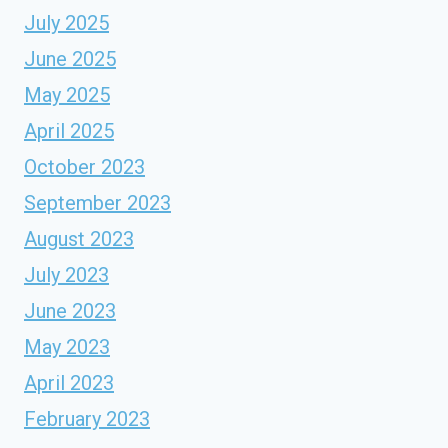
July 2025
June 2025
May 2025
April 2025
October 2023
September 2023
August 2023
July 2023
June 2023
May 2023
April 2023
February 2023