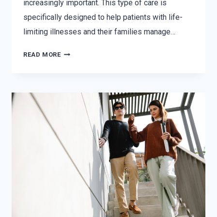
increasingly important. This type of care is
specifically designed to help patients with life-
limiting illnesses and their families manage…
READ MORE