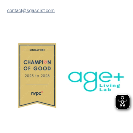
contact@sgassist.com