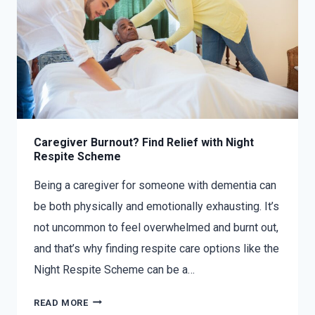
Caregiver Burnout? Find Relief with Night
Respite Scheme
Being a caregiver for someone with dementia can
be both physically and emotionally exhausting. It’s
not uncommon to feel overwhelmed and burnt out,
and that’s why finding respite care options like the
Night Respite Scheme can be a…
READ MORE