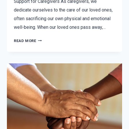
Support for Caregivers As caregivers, we
dedicate ourselves to the care of our loved ones,
often sacrificing our own physical and emotional
well-being. When our loved ones pass away,…
READ MORE