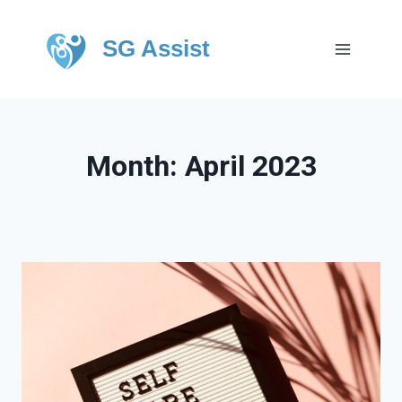
SG Assist
Month: April 2023