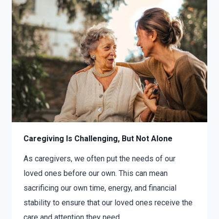
Caregiving Is Challenging, But Not Alone
As caregivers, we often put the needs of our
loved ones before our own. This can mean
sacrificing our own time, energy, and financial
stability to ensure that our loved ones receive the
care and attention they need….