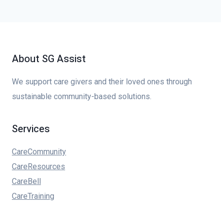
About SG Assist
We support care givers and their loved ones through
sustainable community-based solutions.
Services
CareCommunity
CareResources
CareBell
CareTraining