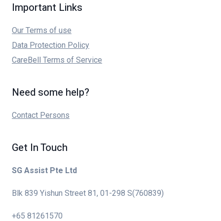
Important Links
Our Terms of use
Data Protection Policy
CareBell Terms of Service
Need some help?
Contact Persons
Get In Touch
SG Assist Pte Ltd
Blk 839 Yishun Street 81, 01-298 S(760839)
+65 81261570