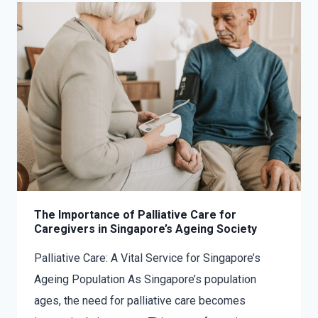
The Importance of Palliative Care for
Caregivers in Singapore’s Ageing Society
Palliative Care: A Vital Service for Singapore’s
Ageing Population As Singapore’s population
ages, the need for palliative care becomes