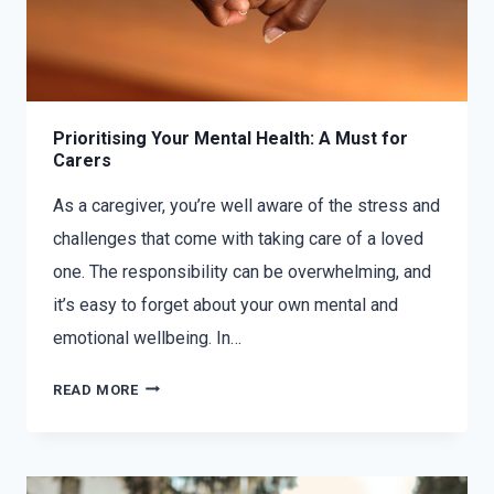
Prioritising Your Mental Health: A Must for
Carers
As a caregiver, you’re well aware of the stress and
challenges that come with taking care of a loved
one. The responsibility can be overwhelming, and
it’s easy to forget about your own mental and
emotional wellbeing. In…
READ MORE