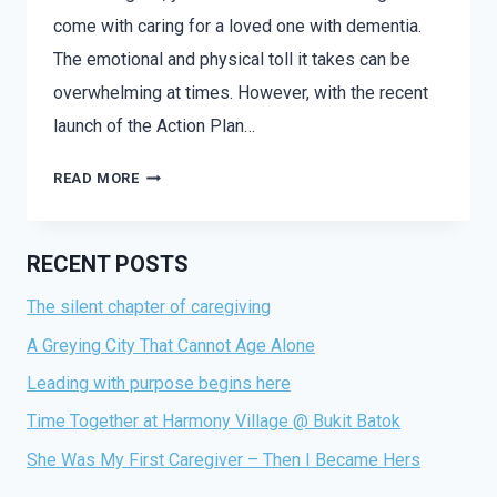
come with caring for a loved one with dementia.
The emotional and physical toll it takes can be
overwhelming at times. However, with the recent
launch of the Action Plan…
READ MORE
RECENT POSTS
The silent chapter of caregiving
A Greying City That Cannot Age Alone
Leading with purpose begins here
Time Together at Harmony Village @ Bukit Batok
She Was My First Caregiver – Then I Became Hers