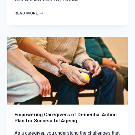
READ MORE
Empowering Caregivers of Dementia: Action
Plan for Successful Ageing
As a caregiver, you understand the challenges that