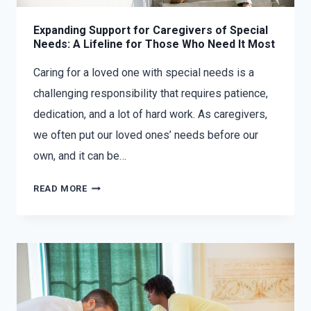
Expanding Support for Caregivers of Special
Needs: A Lifeline for Those Who Need It Most
Caring for a loved one with special needs is a
challenging responsibility that requires patience,
dedication, and a lot of hard work. As caregivers,
we often put our loved ones’ needs before our
own, and it can be…
READ MORE