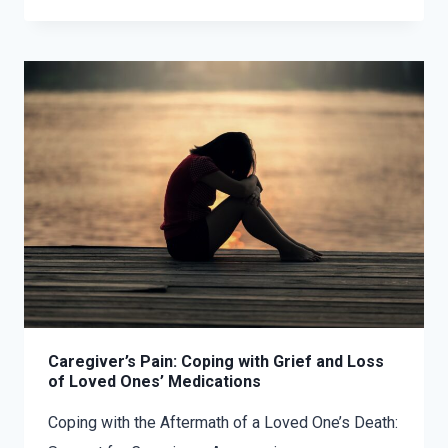
Caregiver’s Pain: Coping with Grief and Loss
of Loved Ones’ Medications
Coping with the Aftermath of a Loved One’s Death: