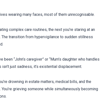
s
rrives wearing many faces, most of them unrecognisable.
ing complex care routines, the next you’re staring at an
The transition from hypervigilance to sudden stillness
d.
e been “John’s caregiver” or “Mum’s daughter who handles
isn’t just sadness, it’s existential displacement.
’re drowning in estate matters, medical bills, and the
ve. You’re grieving someone while simultaneously becoming
ons.