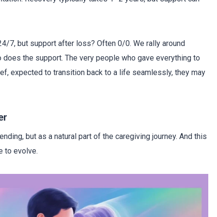
 24/7, but support after loss? Often 0/0. We rally around
so does the support. The very people who gave everything to
ief, expected to transition back to a life seamlessly, they may
er
nding, but as a natural part of the caregiving journey. And this
e to evolve.