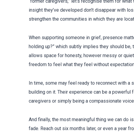
“former caregivers,” let’s recognise them for what t
insight they’ve developed don’t disappear with lo
strengthen the communities in which they are loca
When supporting someone in grief, presence matte
holding up?” which subtly implies they should be, t
allows space for honesty, however messy or quiet 
freedom to feel what they feel without expectation
In time, some may feel ready to reconnect with a s
building on it. Their experience can be a powerful f
caregivers or simply being a compassionate voice
And finally, the most meaningful thing we can do is
fade. Reach out six months later, or even a year f