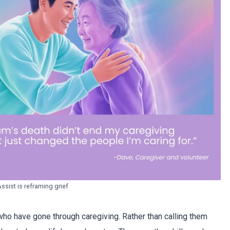
sist is reframing grief
ho have gone through caregiving. Rather than calling them