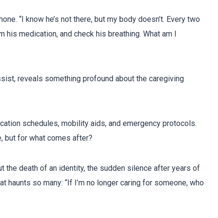
hone. “I know he’s not there, but my body doesn’t. Every two
him his medication, and check his breathing. What am I
sist, reveals something profound about the caregiving
ication schedules, mobility aids, and emergency protocols.
e, but for what comes after?
ut the death of an identity, the sudden silence after years of
hat haunts so many: “If I’m no longer caring for someone, who