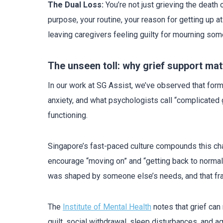
The Dual Loss:
You’re not just grieving the death
purpose, your routine, your reason for getting up
leaving caregivers feeling guilty for mourning som
The unseen toll: why grief support mat
In our work at SG Assist, we’ve observed that form
anxiety, and what psychologists call “complicated 
functioning.
Singapore’s fast-paced culture compounds this cha
encourage “moving on” and “getting back to normal.
was shaped by someone else’s needs, and that fr
The
Institute of Mental Health
notes that grief can 
guilt, social withdrawal, sleep disturbances, and a