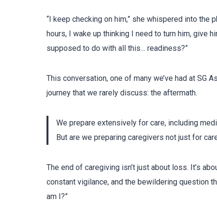
“I keep checking on him,” she whispered into the p
hours, I wake up thinking I need to turn him, give 
supposed to do with all this… readiness?”
This conversation, one of many we’ve had at SG As
journey that we rarely discuss: the aftermath.
We prepare extensively for care, including med
But are we preparing caregivers not just for car
The end of caregiving isn’t just about loss. It’s abo
constant vigilance, and the bewildering question t
am I?”