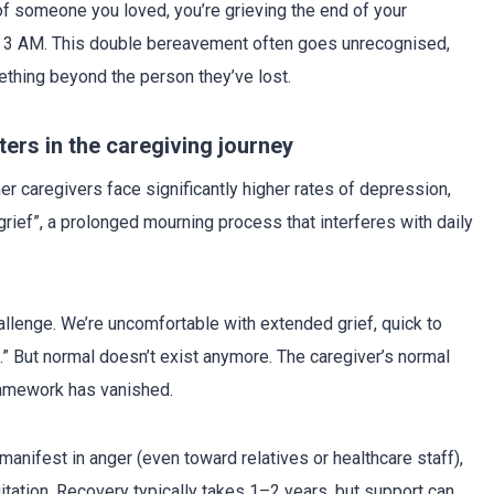
 of someone you loved, you’re grieving the end of your
 at 3 AM. This double bereavement often goes unrecognised,
ething beyond the person they’ve lost.
ters in the caregiving journey
er caregivers face significantly higher rates of depression,
grief”, a prolonged mourning process that interferes with daily
llenge. We’re uncomfortable with extended grief, quick to
” But normal doesn’t exist anymore. The caregiver’s normal
amework has vanished.
manifest in anger (even toward relatives or healthcare staff),
gitation. Recovery typically takes 1–2 years, but support can