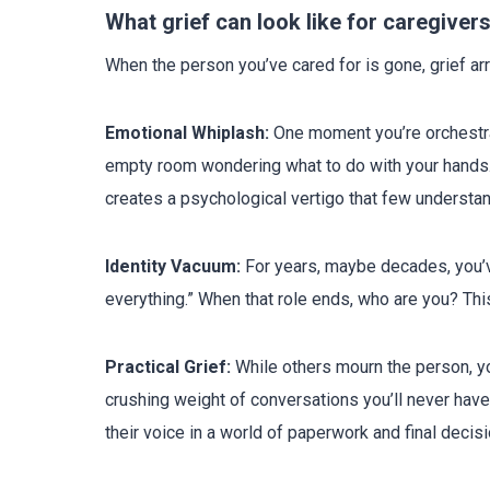
What grief can look like for caregiver
When the person you’ve cared for is gone, grief a
Emotional Whiplash:
One moment you’re orchestrat
empty room wondering what to do with your hands. 
creates a psychological vertigo that few understan
Identity Vacuum:
For years, maybe decades, you’v
everything.” When that role ends, who are you? This 
Practical Grief:
While others mourn the person, you
crushing weight of conversations you’ll never ha
their voice in a world of paperwork and final decisi