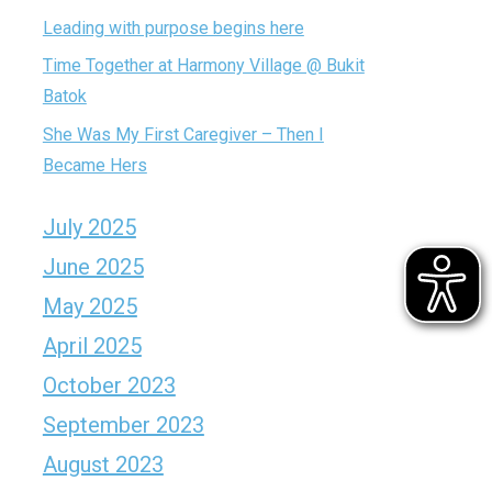
Leading with purpose begins here
Time Together at Harmony Village @ Bukit
Batok
She Was My First Caregiver – Then I
Became Hers
July 2025
June 2025
May 2025
April 2025
October 2023
September 2023
August 2023