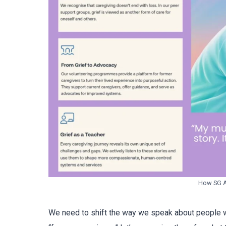
How SG As
We need to shift the way we speak about people w