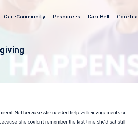
CareCommunity
Resources
CareBell
CareTra
giving
funeral. Not because she needed help with arrangements or
ecause she couldn’t remember the last time she’d sat still