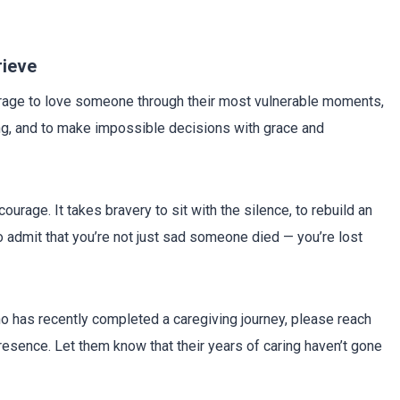
rieve
urage to love someone through their most vulnerable moments,
ing, and to make impossible decisions with grace and
ourage. It takes bravery to sit with the silence, to rebuild an
 to admit that you’re not just sad someone died — you’re lost
 has recently completed a caregiving journey, please reach
 presence. Let them know that their years of caring haven’t gone