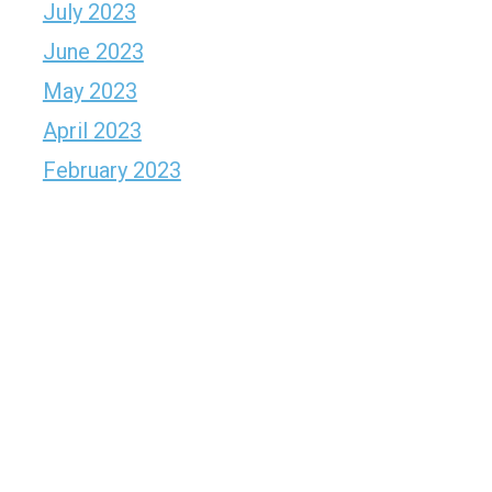
July 2023
June 2023
May 2023
April 2023
February 2023