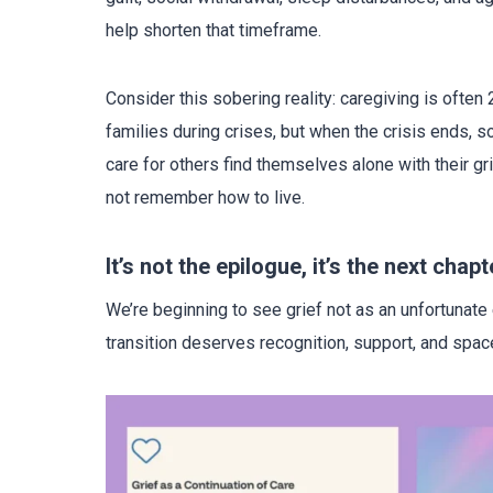
help shorten that timeframe.
Consider this sobering reality: caregiving is often
families during crises, but when the crisis ends, 
care for others find themselves alone with their gr
not remember how to live.
It’s not the epilogue, it’s the next chapt
We’re beginning to see grief not as an unfortunate e
transition deserves recognition, support, and spac