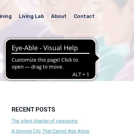
ining
Living Lab
About
Contact
RECENT POSTS
The silent chapter of caregiving
A Greying City That Cannot Age Alone