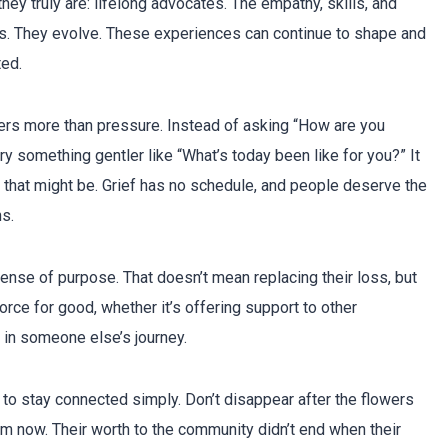
hey truly are: lifelong advocates. The empathy, skills, and
ss. They evolve. These experiences can continue to shape and
ted.
rs more than pressure. Instead of asking “How are you
ry something gentler like “What’s today been like for you?” It
that might be. Grief has no schedule, and people deserve the
s.
ense of purpose. That doesn’t mean replacing their loss, but
orce for good, whether it’s offering support to other
 in someone else’s journey.
 to stay connected simply. Don’t disappear after the flowers
rom now. Their worth to the community didn’t end when their