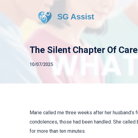
SG Assist
The Silent Chapter Of Care
10/07/2025
Marie called me three weeks after her husband’s 
condolences, those had been handled. She called b
for more than ten minutes.