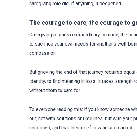
caregiving role did. If anything, it deepened.
The courage to care, the courage to g
Caregiving requires extraordinary courage, the co
to sacrifice your own needs for another’s well-be
compassion.
But grieving the end of that journey requires equal c
identity, to find meaning in loss. It takes strength
without them to care for.
To everyone reading this: if you know someone who
out, not with solutions or timelines, but with your
unnoticed, and that their grief is valid and sacred.