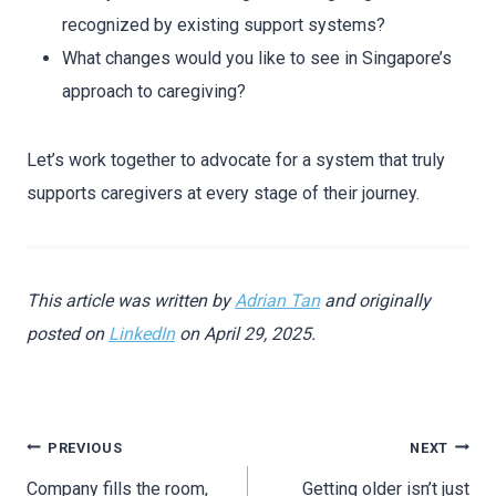
recognized by existing support systems?
What changes would you like to see in Singapore’s
approach to caregiving?
Let’s work together to advocate for a system that truly
supports caregivers at every stage of their journey.
This article was written by
Adrian Tan
and originally
posted on
LinkedIn
on April 29, 2025.
PREVIOUS
NEXT
Company fills the room,
Getting older isn’t just