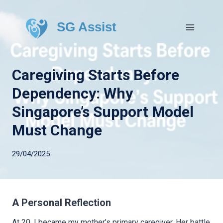
SG Assist
Caregiving Starts Before
Dependency: Why
Singapore’s Support Model
Must Change
29/04/2025
A Personal Reflection
At 20, I became my mother’s primary caregiver. Her battle