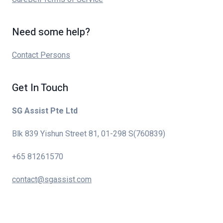
Need some help?
Contact Persons
Get In Touch
SG Assist Pte Ltd
Blk 839 Yishun Street 81, 01-298 S(760839)
+65 81261570
contact@sgassist.com