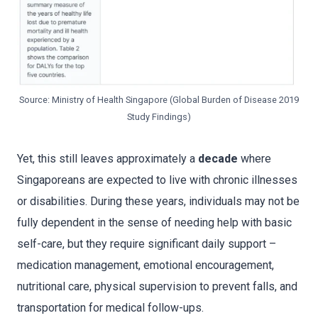
Source: Ministry of Health Singapore (Global Burden of Disease 2019
Study Findings)
Yet, this still leaves approximately a
decade
where
Singaporeans are expected to live with chronic illnesses
or disabilities. During these years, individuals may not be
fully dependent in the sense of needing help with basic
self-care, but they require significant daily support –
medication management, emotional encouragement,
nutritional care, physical supervision to prevent falls, and
transportation for medical follow-ups.