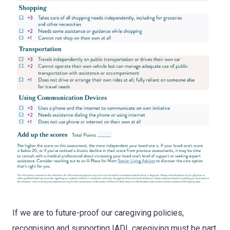
If we are to future-proof our caregiving policies,
recognising and supporting IADL caregiving must be part