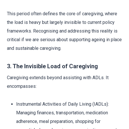
This period often defines the core of caregiving, where
the load is heavy but largely invisible to current policy
frameworks. Recognising and addressing this reality is
critical if we are serious about supporting ageing in place
and sustainable caregiving.
3. The Invisible Load of Caregiving
Caregiving extends beyond assisting with ADLs. It
encompasses:
Instrumental Activities of Daily Living (IADLs):
Managing finances, transportation, medication
adherence, meal preparation, shopping for