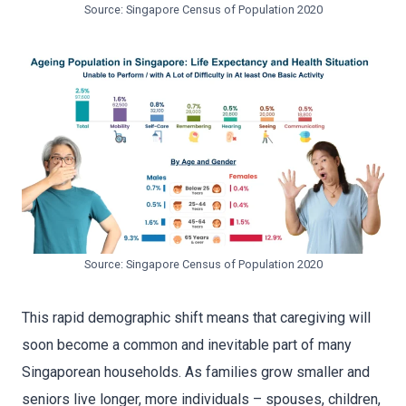
Source: Singapore Census of Population 2020
Source: Singapore Census of Population 2020
This rapid demographic shift means that caregiving will
soon become a common and inevitable part of many
Singaporean households. As families grow smaller and
seniors live longer, more individuals – spouses, children,