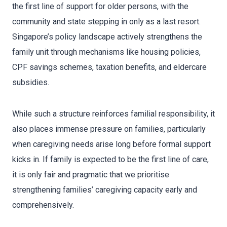
the first line of support for older persons, with the
community and state stepping in only as a last resort.
Singapore’s policy landscape actively strengthens the
family unit through mechanisms like housing policies,
CPF savings schemes, taxation benefits, and eldercare
subsidies.
While such a structure reinforces familial responsibility, it
also places immense pressure on families, particularly
when caregiving needs arise long before formal support
kicks in. If family is expected to be the first line of care,
it is only fair and pragmatic that we prioritise
strengthening families’ caregiving capacity early and
comprehensively.