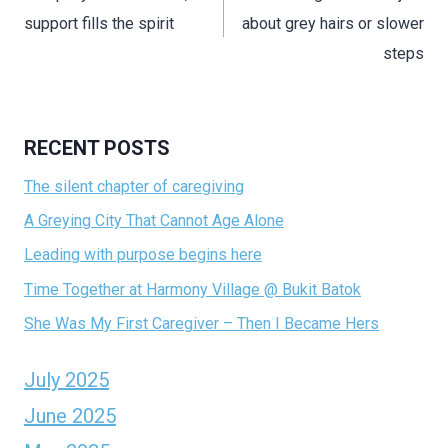
support fills the spirit
about grey hairs or slower
steps
RECENT POSTS
The silent chapter of caregiving
A Greying City That Cannot Age Alone
Leading with purpose begins here
Time Together at Harmony Village @ Bukit Batok
She Was My First Caregiver – Then I Became Hers
July 2025
June 2025