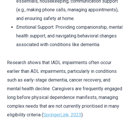
essentials, housekeeping, communication support
(e.g., making phone calls, managing appointments),
and ensuring safety at home.
Emotional Support: Providing companionship, mental
health support, and navigating behavioral changes
associated with conditions like dementia.
Research shows that IADL impairments often occur
earlier than ADL impairments, particularly in conditions
such as early-stage dementia, cancer recovery, and
mental health decline. Caregivers are frequently engaged
long before physical dependence manifests, managing
complex needs that are not currently prioritised in many
eligibility criteria (
SpringerLink, 2023
).