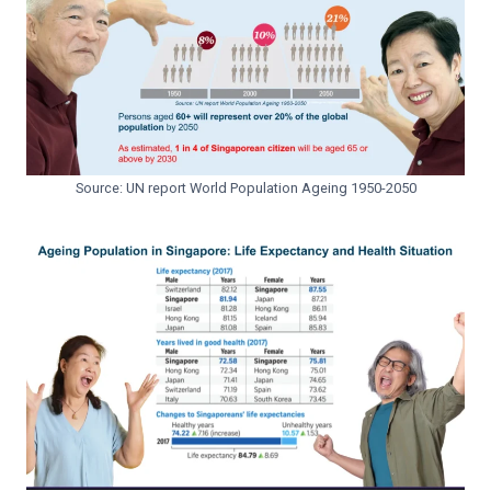
Source: UN report World Population Ageing 1950-2050