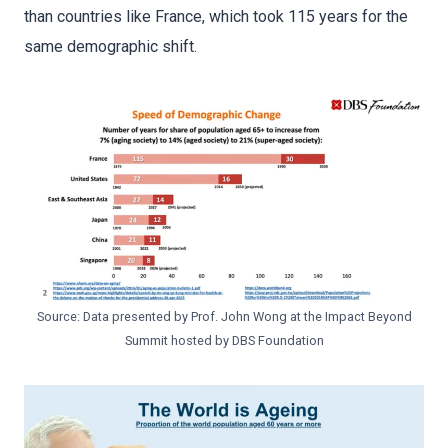
than countries like France, which took 115 years for the
same demographic shift.
Source: Data presented by Prof. John Wong at the Impact Beyond
Summit hosted by DBS Foundation