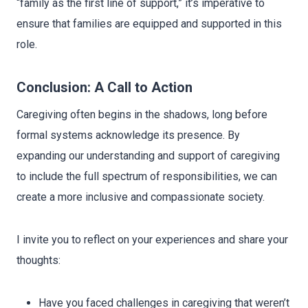
“family as the first line of support,” it’s imperative to
ensure that families are equipped and supported in this
role.
Conclusion: A Call to Action
Caregiving often begins in the shadows, long before
formal systems acknowledge its presence. By
expanding our understanding and support of caregiving
to include the full spectrum of responsibilities, we can
create a more inclusive and compassionate society.
I invite you to reflect on your experiences and share your
thoughts:
Have you faced challenges in caregiving that weren’t