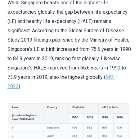
While Singapore boasts one of the highest life
expectancies globally, the gap between life expectancy
(LE) and healthy life expectancy (HALE) remains
significant. According to the Global Burden of Disease
Study 2019 findings published by the Ministry of Health,
Singapore’s LE at birth increased from 75.6 years in 1990
to 84.9 years in 2019, ranking first globally. Likewise,
Singapore’s HALE improved from 66.6 years in 1990 to
73.9 years in 2019, also the highest globally (
MOH,
2022
).