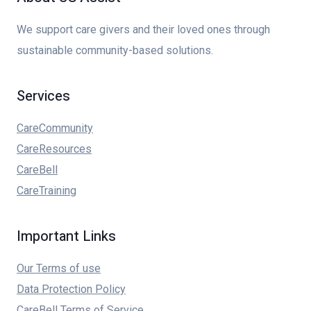
We support care givers and their loved ones through
sustainable community-based solutions.
Services
CareCommunity
CareResources
CareBell
CareTraining
Important Links
Our Terms of use
Data Protection Policy
CareBell Terms of Service