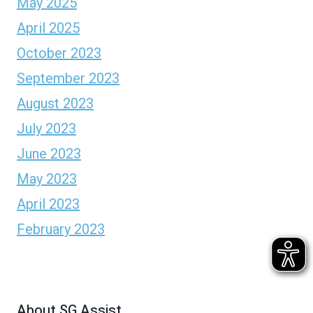
May 2025
April 2025
October 2023
September 2023
August 2023
July 2023
June 2023
May 2023
April 2023
February 2023
About SG Assist