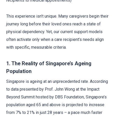
recipients to medical appointments)
This experience isn’t unique. Many caregivers begin their
journey long before their loved ones reach a state of
physical dependency. Yet, our current support models
often activate only when a care recipient’s needs align
with specific, measurable criteria.
1. The Reality of Singapore’s Ageing
Population
Singapore is ageing at an unprecedented rate. According
to data presented by Prof. John Wong at the Impact
Beyond Summit hosted by DBS Foundation, Singapore’s
population aged 65 and above is projected to increase
from 7% to 21% in just 28 years – a pace much faster