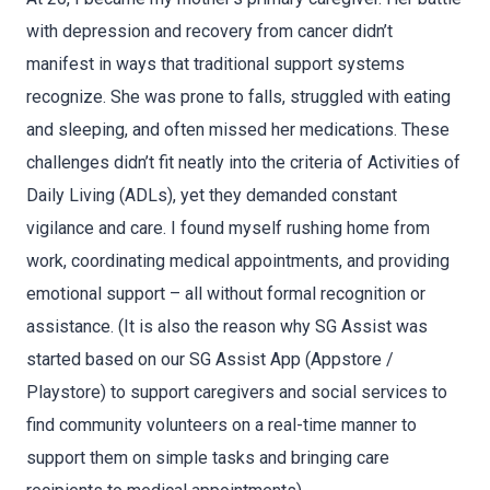
with depression and recovery from cancer didn’t
manifest in ways that traditional support systems
recognize. She was prone to falls, struggled with eating
and sleeping, and often missed her medications. These
challenges didn’t fit neatly into the criteria of Activities of
Daily Living (ADLs), yet they demanded constant
vigilance and care. I found myself rushing home from
work, coordinating medical appointments, and providing
emotional support – all without formal recognition or
assistance. (It is also the reason why SG Assist was
started based on our SG Assist App (Appstore /
Playstore) to support caregivers and social services to
find community volunteers on a real-time manner to
support them on simple tasks and bringing care