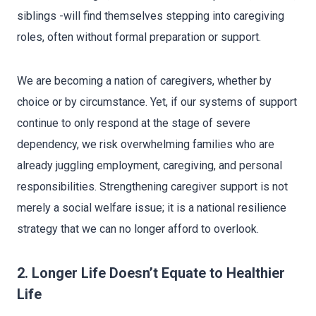
siblings -will find themselves stepping into caregiving
roles, often without formal preparation or support.
We are becoming a nation of caregivers, whether by
choice or by circumstance. Yet, if our systems of support
continue to only respond at the stage of severe
dependency, we risk overwhelming families who are
already juggling employment, caregiving, and personal
responsibilities. Strengthening caregiver support is not
merely a social welfare issue; it is a national resilience
strategy that we can no longer afford to overlook.
2. Longer Life Doesn’t Equate to Healthier
Life