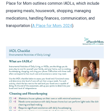
Place for Mom outlines common IADLs, which include
preparing meals, housework, shopping, managing
medications, handling finances, communication, and
transportation (
A Place for Mom, 2024
).