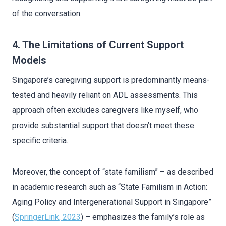
of the conversation.
4. The Limitations of Current Support
Models
Singapore’s caregiving support is predominantly means-
tested and heavily reliant on ADL assessments. This
approach often excludes caregivers like myself, who
provide substantial support that doesn’t meet these
specific criteria.
Moreover, the concept of “state familism” – as described
in academic research such as “State Familism in Action:
Aging Policy and Intergenerational Support in Singapore”
(
SpringerLink, 2023
) – emphasizes the family’s role as