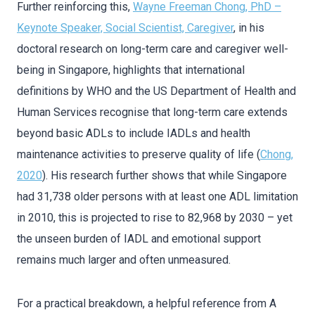
Further reinforcing this,
Wayne Freeman Chong, PhD –
Keynote Speaker, Social Scientist, Caregiver
, in his
doctoral research on long-term care and caregiver well-
being in Singapore, highlights that international
definitions by WHO and the US Department of Health and
Human Services recognise that long-term care extends
beyond basic ADLs to include IADLs and health
maintenance activities to preserve quality of life (
Chong,
2020
). His research further shows that while Singapore
had 31,738 older persons with at least one ADL limitation
in 2010, this is projected to rise to 82,968 by 2030 – yet
the unseen burden of IADL and emotional support
remains much larger and often unmeasured.
For a practical breakdown, a helpful reference from A