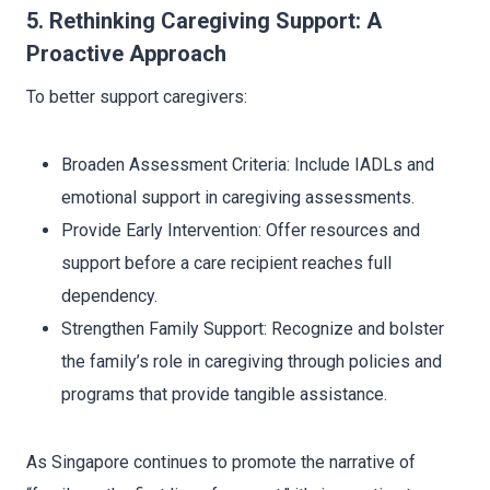
5. Rethinking Caregiving Support: A
Proactive Approach
To better support caregivers:
Broaden Assessment Criteria: Include IADLs and
emotional support in caregiving assessments.
Provide Early Intervention: Offer resources and
support before a care recipient reaches full
dependency.
Strengthen Family Support: Recognize and bolster
the family’s role in caregiving through policies and
programs that provide tangible assistance.
As Singapore continues to promote the narrative of