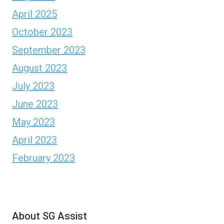
April 2025
October 2023
September 2023
August 2023
July 2023
June 2023
May 2023
April 2023
February 2023
About SG Assist