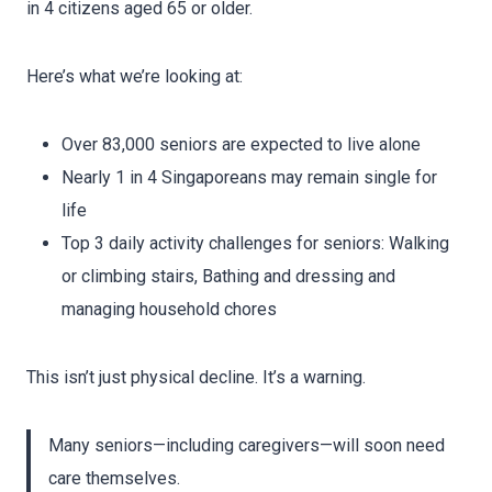
in 4 citizens aged 65 or older.
Here’s what we’re looking at:
Over 83,000 seniors are expected to live alone
Nearly 1 in 4 Singaporeans may remain single for
life
Top 3 daily activity challenges for seniors: Walking
or climbing stairs, Bathing and dressing and
managing household chores
This isn’t just physical decline. It’s a warning.
Many seniors—including caregivers—will soon need
care themselves.