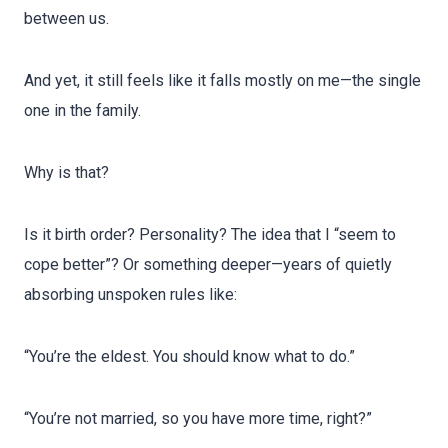
between us.
And yet, it still feels like it falls mostly on me—the single
one in the family.
Why is that?
Is it birth order? Personality? The idea that I “seem to
cope better”? Or something deeper—years of quietly
absorbing unspoken rules like:
“You’re the eldest. You should know what to do.”
“You’re not married, so you have more time, right?”