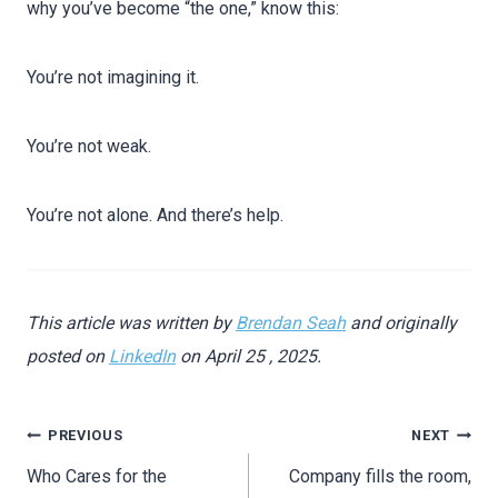
why you’ve become “the one,” know this:
You’re not imagining it.
You’re not weak.
You’re not alone. And there’s help.
This article was written by
Brendan Seah
and originally
posted on
LinkedIn
on April 25 , 2025.
PREVIOUS
NEXT
Who Cares for the
Company fills the room,