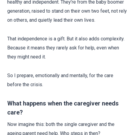
healthy and independent. They’re from the baby boomer
generation, raised to stand on their own two feet, not rely
on others, and quietly lead their own lives.
That independence is a gift. But it also adds complexity.
Because it means they rarely ask for help, even when
they might need it.
So I prepare, emotionally and mentally, for the care
before the crisis.
What happens when the caregiver needs
care?
Now imagine this: both the single caregiver and the
ageing parent need help. Who steps in then?