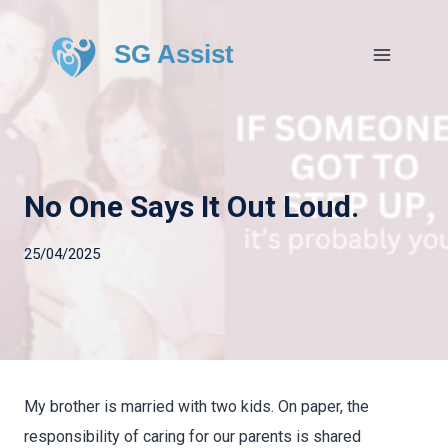
SG Assist
No One Says It Out Loud.
25/04/2025
My brother is married with two kids. On paper, the
responsibility of caring for our parents is shared