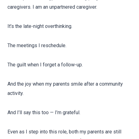
caregivers. I am an unpartnered caregiver.
It’s the late-night overthinking.
The meetings I reschedule.
The guilt when I forget a follow-up.
And the joy when my parents smile after a community
activity.
And I’ll say this too — I’m grateful.
Even as I step into this role, both my parents are still