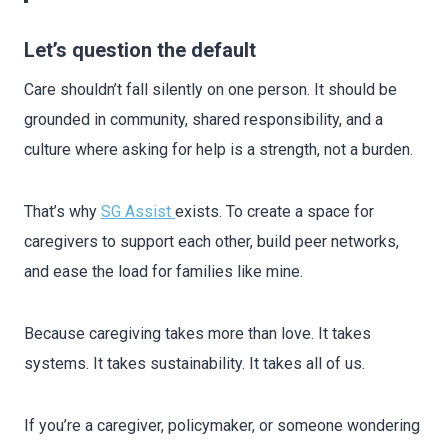
Let’s question the default
Care shouldn’t fall silently on one person. It should be
grounded in community, shared responsibility, and a
culture where asking for help is a strength, not a burden.
That’s why
SG Assist
exists. To create a space for
caregivers to support each other, build peer networks,
and ease the load for families like mine.
Because caregiving takes more than love. It takes
systems. It takes sustainability. It takes all of us.
If you’re a caregiver, policymaker, or someone wondering