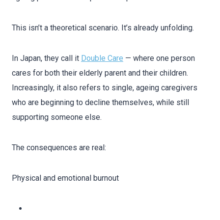
This isn’t a theoretical scenario. It’s already unfolding.
In Japan, they call it
Double Care
— where one person
cares for both their elderly parent and their children.
Increasingly, it also refers to single, ageing caregivers
who are beginning to decline themselves, while still
supporting someone else.
The consequences are real:
Physical and emotional burnout