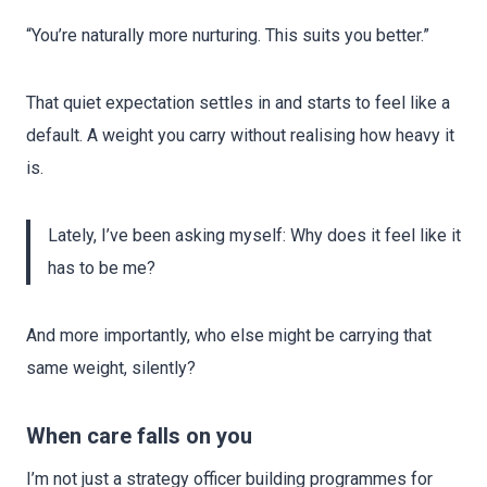
“You’re naturally more nurturing. This suits you better.”
That quiet expectation settles in and starts to feel like a
default. A weight you carry without realising how heavy it
is.
Lately, I’ve been asking myself: Why does it feel like it
has to be me?
And more importantly, who else might be carrying that
same weight, silently?
When care falls on you
I’m not just a strategy officer building programmes for