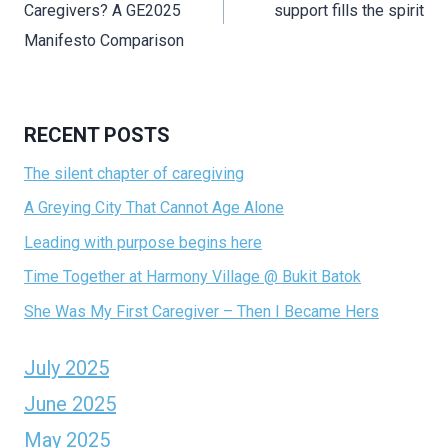
Caregivers? A GE2025
support fills the spirit
Manifesto Comparison
RECENT POSTS
The silent chapter of caregiving
A Greying City That Cannot Age Alone
Leading with purpose begins here
Time Together at Harmony Village @ Bukit Batok
She Was My First Caregiver – Then I Became Hers
July 2025
June 2025
May 2025