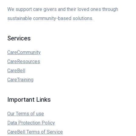
We support care givers and their loved ones through
sustainable community-based solutions.
Services
CareCommunity
CareResources
CareBell
CareTraining
Important Links
Our Terms of use
Data Protection Policy
CareBell Terms of Service