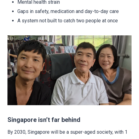
Mental health strain
Gaps in safety, medication and day-to-day care
A system not built to catch two people at once
Singapore isn’t far behind
By 2030, Singapore will be a super-aged society, with 1