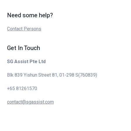
Need some help?
Contact Persons
Get In Touch
SG Assist Pte Ltd
Blk 839 Yishun Street 81, 01-298 S(760839)
+65 81261570
contact@sgassist.com