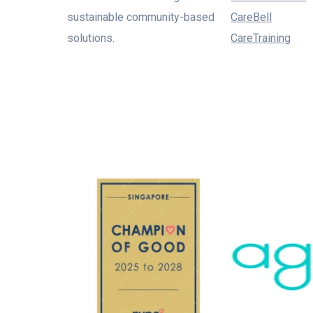
sustainable community-based
CareBell
solutions.
CareTraining