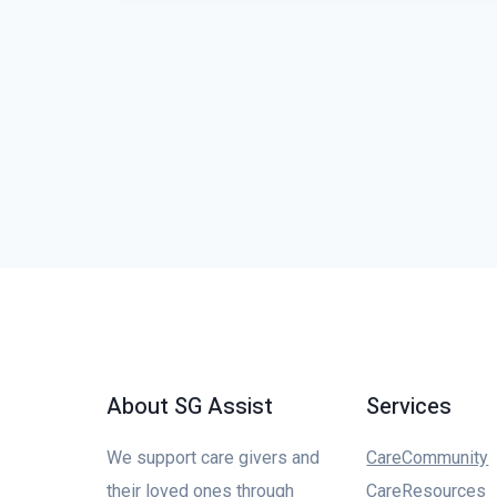
About SG Assist
Services
We support care givers and
CareCommunity
their loved ones through
CareResources