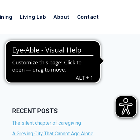
ining
Living Lab
About
Contact
RECENT POSTS
The silent chapter of caregiving
A Greying City That Cannot Age Alone