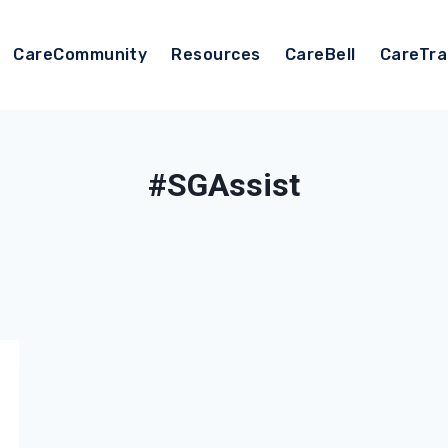
CareCommunity
Resources
CareBell
CareTra
#SGAssist