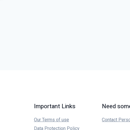
Important Links
Need some
Our Terms of use
Contact Pers
Data Protection Policy