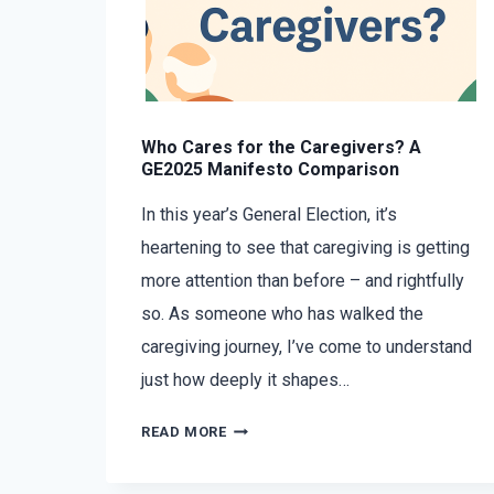
Who Cares for the Caregivers? A
GE2025 Manifesto Comparison
In this year’s General Election, it’s
heartening to see that caregiving is getting
more attention than before – and rightfully
so. As someone who has walked the
caregiving journey, I’ve come to understand
just how deeply it shapes…
READ MORE