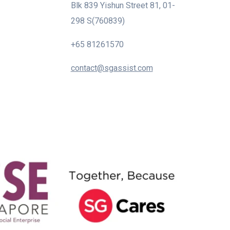
Blk 839 Yishun Street 81, 01-
298 S(760839)
+65 81261570
contact@sgassist.com