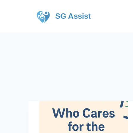
SG Assist