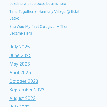
Leading with purpose begins here
Time Together at Harmony Village @ Bukit
Batok
She Was My First Caregiver – Then I
Became Hers
July 2025
June 2025
May 2025
April 2025
October 2023
September 2023
August 2023
July 2023