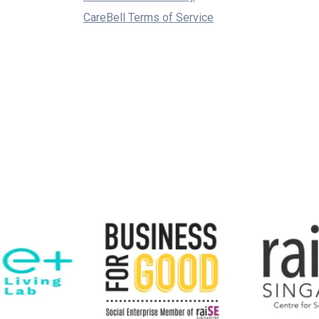
CareBell Terms of Service