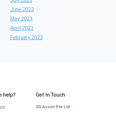
June 2023
May 2023
April 2023
February 2023
 help?
Get In Touch
ons
SG Assist Pte Ltd