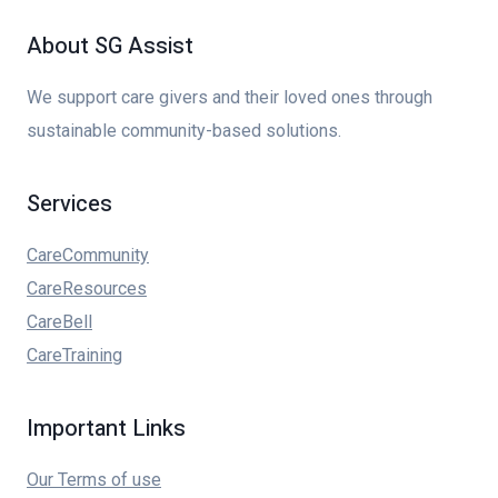
About SG Assist
We support care givers and their loved ones through
sustainable community-based solutions.
Services
CareCommunity
CareResources
CareBell
CareTraining
Important Links
Our Terms of use