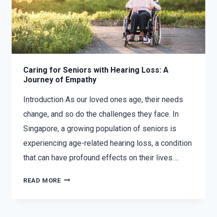
Caring for Seniors with Hearing Loss: A
Journey of Empathy
Introduction As our loved ones age, their needs
change, and so do the challenges they face. In
Singapore, a growing population of seniors is
experiencing age-related hearing loss, a condition
that can have profound effects on their lives….
READ MORE