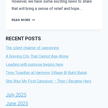
However, we have some exciting news to share
that will bring a sense of relief and hope….
READ MORE
RECENT POSTS
The silent chapter of caregiving
A Greying City That Cannot Age Alone
Leading with purpose begins here
Time Together at Harmony Village @ Bukit Batok
She Was My First Caregiver – Then I Became Hers
July 2025
June 2025