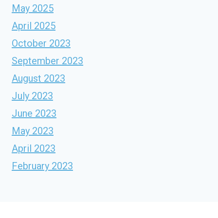
May 2025
April 2025
October 2023
September 2023
August 2023
July 2023
June 2023
May 2023
April 2023
February 2023