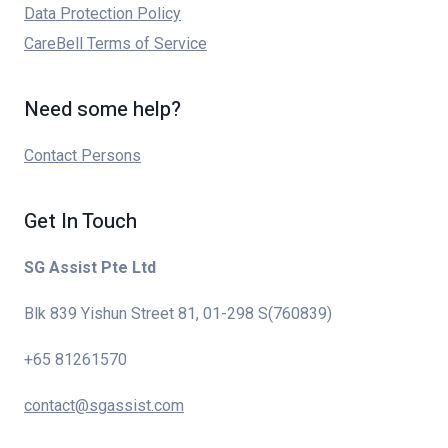
Data Protection Policy
CareBell Terms of Service
Need some help?
Contact Persons
Get In Touch
SG Assist Pte Ltd
Blk 839 Yishun Street 81, 01-298 S(760839)
+65 81261570
contact@sgassist.com