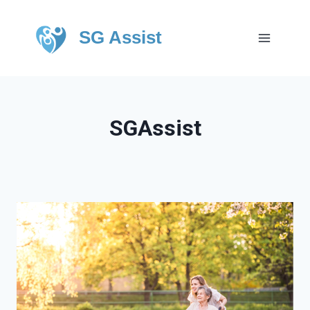
SG Assist
SGAssist