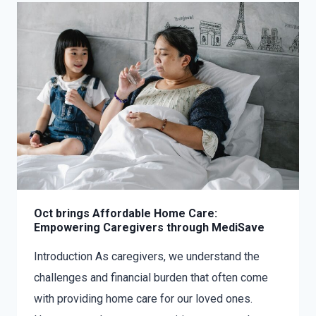
Oct brings Affordable Home Care:
Empowering Caregivers through MediSave
Introduction As caregivers, we understand the
challenges and financial burden that often come
with providing home care for our loved ones.