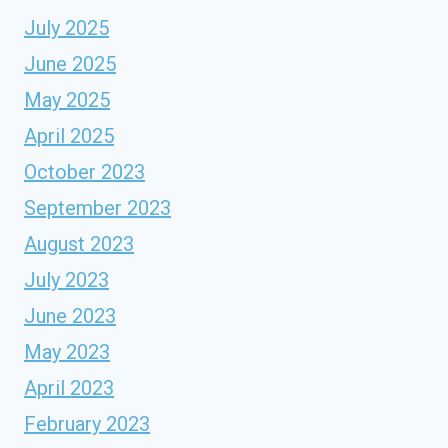
July 2025
June 2025
May 2025
April 2025
October 2023
September 2023
August 2023
July 2023
June 2023
May 2023
April 2023
February 2023