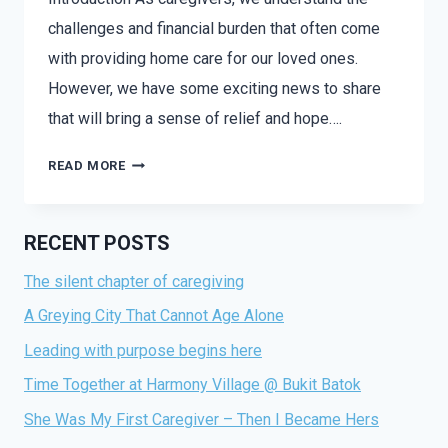
challenges and financial burden that often come
with providing home care for our loved ones.
However, we have some exciting news to share
that will bring a sense of relief and hope….
OCT
READ MORE
BRINGS
AFFORDABLE
HOME
RECENT POSTS
CARE:
The silent chapter of caregiving
EMPOWERING
CAREGIVERS
A Greying City That Cannot Age Alone
THROUGH
Leading with purpose begins here
MEDISAVE
Time Together at Harmony Village @ Bukit Batok
She Was My First Caregiver – Then I Became Hers