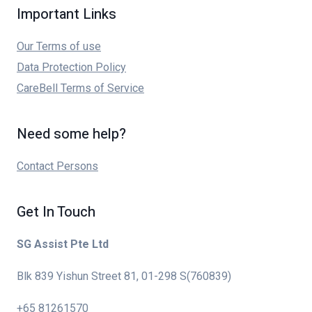
Important Links
Our Terms of use
Data Protection Policy
CareBell Terms of Service
Need some help?
Contact Persons
Get In Touch
SG Assist Pte Ltd
Blk 839 Yishun Street 81, 01-298 S(760839)
+65 81261570