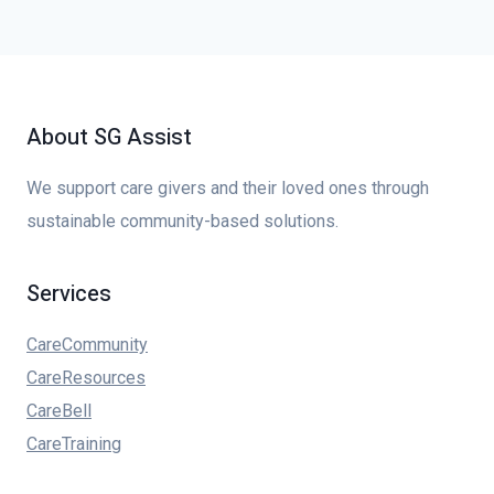
About SG Assist
We support care givers and their loved ones through
sustainable community-based solutions.
Services
CareCommunity
CareResources
CareBell
CareTraining