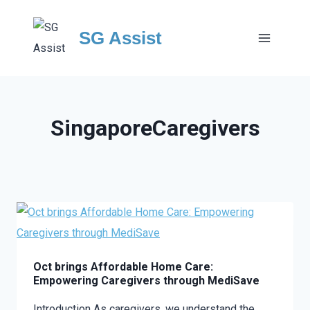
Skip
to
SG Assist
content
SingaporeCaregivers
Oct brings Affordable Home Care:
Empowering Caregivers through MediSave
Introduction As caregivers, we understand the