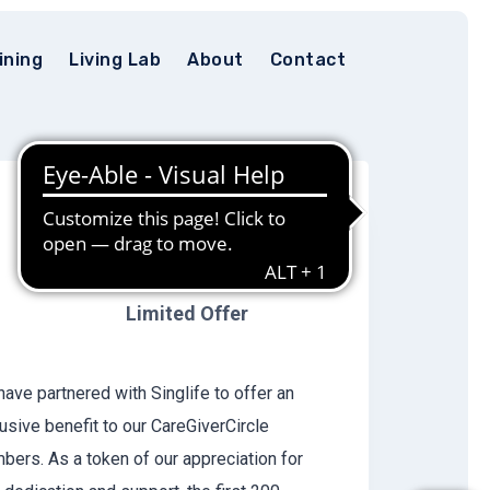
ining
Living Lab
About
Contact
FREE 1-Year
Group Term
Life plan
Limited Offer
ave partnered with Singlife to offer an
usive benefit to our CareGiverCircle
ers. As a token of our appreciation for