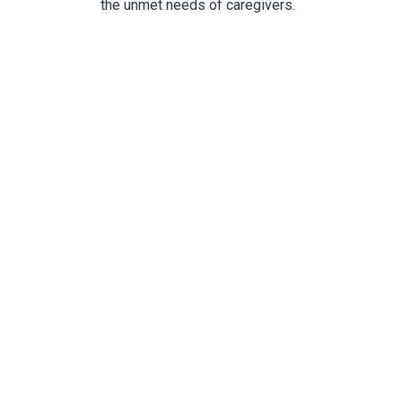
the unmet needs of caregivers.