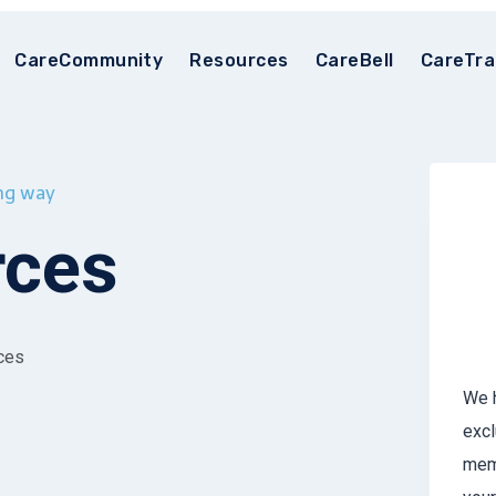
CareCommunity
Resources
CareBell
CareTra
ong way
rces
rces
We h
excl
memb