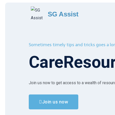
SG Assist
Sometimes timely tips and tricks goes a l
CareResou
Join us now to get access to a wealth of resou
Join us now