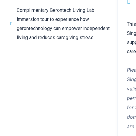
Complimentary Gerontech Living Lab
immersion tour to experience how
This
gerontechnology can empower independent
Sing
living and reduces caregiving stress.
supp
care
Ple
Sin
val
perm
for
dom
are 