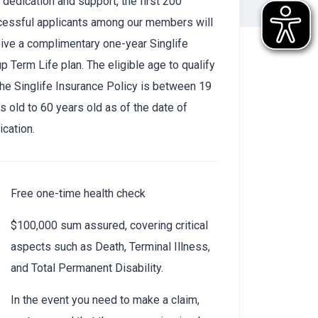
 dedication and support, the first 200
cessful applicants among our members will
ive a complimentary one-year Singlife
p Term Life plan. The eligible age to qualify
the Singlife Insurance Policy is between 19
s old to 60 years old as of the date of
ication.
Free one-time health check
$100,000 sum assured, covering critical
aspects such as Death, Terminal Illness,
and Total Permanent Disability.
In the event you need to make a claim,