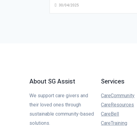
30/04/2025
About SG Assist
Services
We support care givers and
CareCommunity
their loved ones through
CareResources
sustainable community-based
CareBell
solutions.
CareTraining