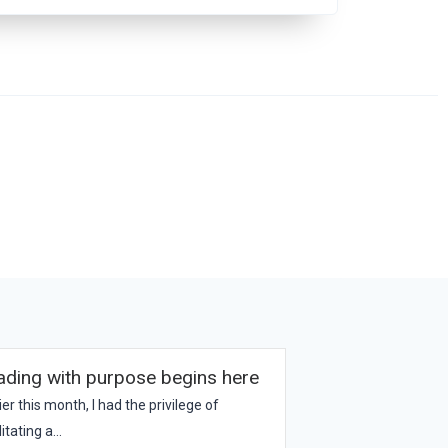
ading with purpose begins here
ier this month, I had the privilege of
litating a...