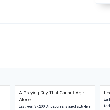
A Greying City That Cannot Age
Le
Alone
Earl
faci
Last year, 87,200 Singaporeans aged sixty-five