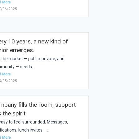
d More
7/06/2025
ery 10 years, a new kind of
nior emerges.
 the market — public, private, and
munity — needs...
d More
5/05/2025
mpany fills the room, support
ls the spirit
s easy to feel surrounded. Messages,
fications, lunch invites —...
d More