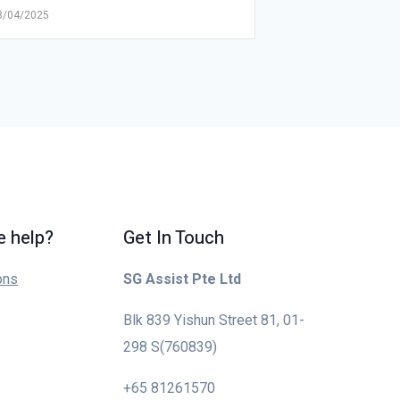
8/04/2025
 help?
Get In Touch
ons
SG Assist Pte Ltd
Blk 839 Yishun Street 81, 01-
298 S(760839)
+65 81261570