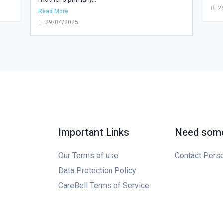
2
Read More
29/04/2025
Important Links
Need some
Our Terms of use
Contact Pers
Data Protection Policy
CareBell Terms of Service