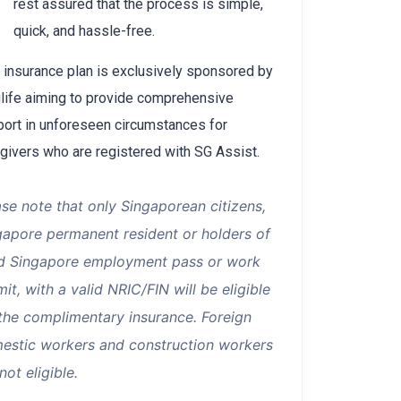
rest assured that the process is simple,
quick, and hassle-free.
 insurance plan is exclusively sponsored by
life aiming to provide comprehensive
ort in unforeseen circumstances for
givers who are registered with SG Assist.
ase note that only Singaporean citizens,
gapore permanent resident or holders of
id Singapore employment pass or work
it, with a valid NRIC/FIN will be eligible
 the complimentary insurance. Foreign
estic workers and construction workers
not eligible.