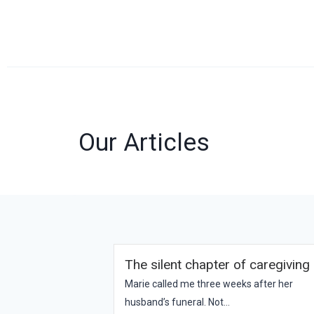
Our Articles
The silent chapter of caregiving
Marie called me three weeks after her
husband’s funeral. Not...