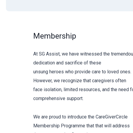
Membership
At SG Assist, we have witnessed the tremendo
dedication and sacrifice of these
unsung heroes who provide care to loved ones.
However, we recognize that caregivers often
face isolation, limited resources, and the need f
comprehensive support.
We are proud to introduce the CareGiverCircle
Membership Programme that that will address