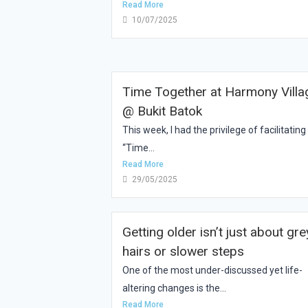
Read More
10/07/2025
Time Together at Harmony Villa
@ Bukit Batok
This week, I had the privilege of facilitating
“Time...
Read More
29/05/2025
Getting older isn’t just about gre
hairs or slower steps
One of the most under-discussed yet life-
altering changes is the...
Read More