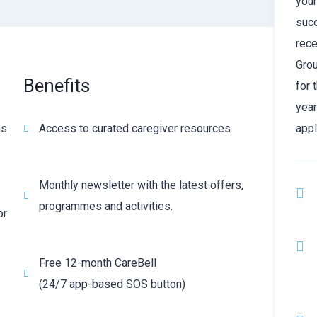
your
suc
rece
Grou
Benefits
for 
year
us
Access to curated caregiver resources.
appl
Monthly newsletter with the latest offers,
programmes and activities.
or
Free 12-month CareBell
(24/7 app-based SOS button)