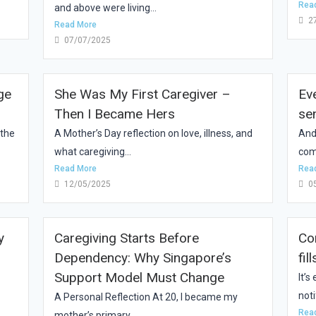
Rea
and above were living...
2
Read More
07/07/2025
ge
She Was My First Caregiver –
Ev
Then I Became Hers
se
 the
A Mother’s Day reflection on love, illness, and
And
what caregiving...
com
Read More
Rea
12/05/2025
0
y
Caregiving Starts Before
Co
Dependency: Why Singapore’s
fil
Support Model Must Change
It’
noti
A Personal Reflection At 20, I became my
Rea
mother’s primary...