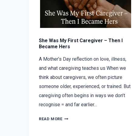
She Was My First Caregiver – Then I
Became Hers
A Mother’s Day reflection on love, illness,
and what caregiving teaches us When we
think about caregivers, we often picture
someone older, experienced, or trained. But
caregiving often begins in ways we don’t
recognise = and far earlier…
READ MORE