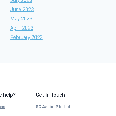
June 2023
May 2023
April 2023
February 2023
 help?
Get In Touch
ons
SG Assist Pte Ltd