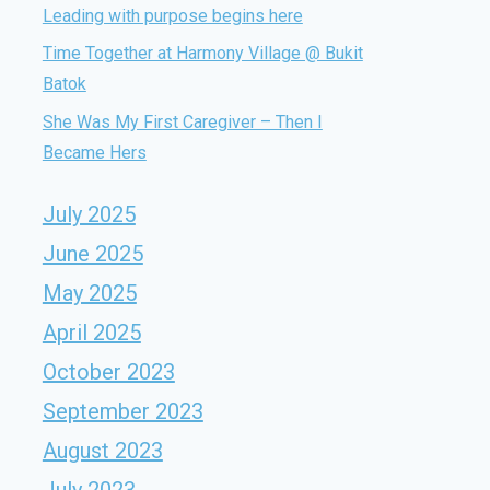
Leading with purpose begins here
Time Together at Harmony Village @ Bukit
Batok
She Was My First Caregiver – Then I
Became Hers
July 2025
June 2025
May 2025
April 2025
October 2023
September 2023
August 2023
July 2023