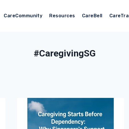
CareCommunity
Resources
CareBell
CareTra
#CaregivingSG