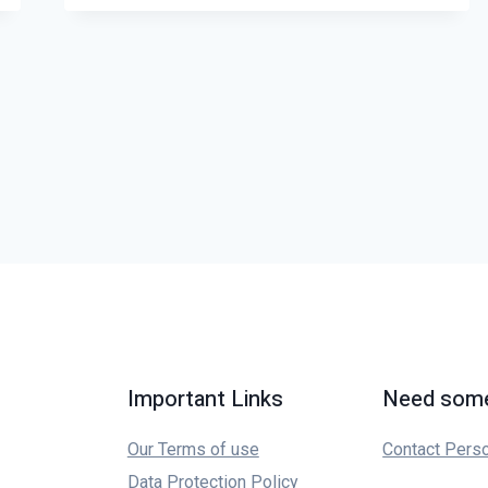
Important Links
Need some
Our Terms of use
Contact Pers
Data Protection Policy