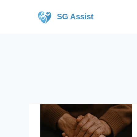
SG Assist