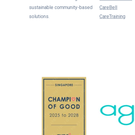
sustainable community-based
CareBell
solutions.
CareTraining