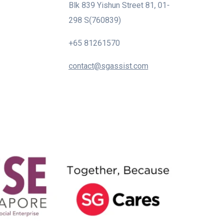
Blk 839 Yishun Street 81, 01-
298 S(760839)
+65 81261570
contact@sgassist.com