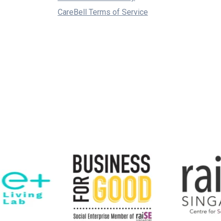
CareBell Terms of Service