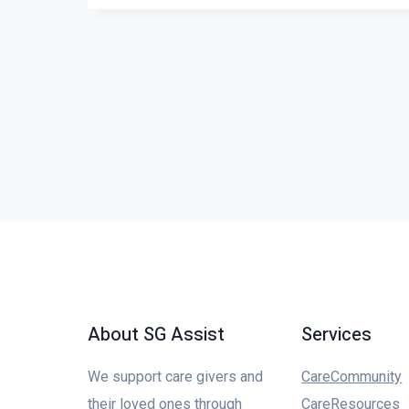
About SG Assist
Services
We support care givers and
CareCommunity
their loved ones through
CareResources