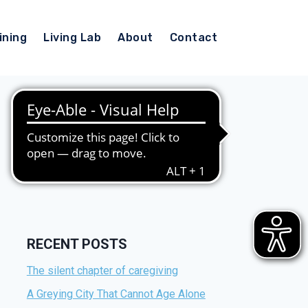
ining
Living Lab
About
Contact
RECENT POSTS
The silent chapter of caregiving
A Greying City That Cannot Age Alone