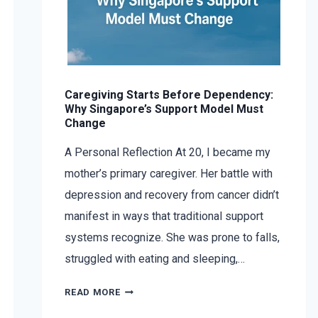
Caregiving Starts Before Dependency:
Why Singapore’s Support Model Must
Change
A Personal Reflection At 20, I became my
mother’s primary caregiver. Her battle with
depression and recovery from cancer didn’t
manifest in ways that traditional support
systems recognize. She was prone to falls,
struggled with eating and sleeping,…
READ MORE